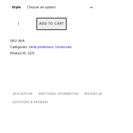
Style
Exhaust
ADD TO CART
&
Pipe
Wrap
SKU:
N/A
Kits
Categories:
Heat protection
,
Universals
quantity
Product ID:
2273
DESCRIPTION
ADDITIONAL INFORMATION
REVIEWS (0)
QUESTIONS & ANSWERS