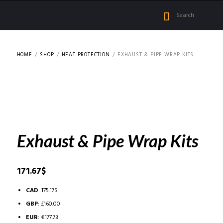
HOME
SHOP
HEAT PROTECTION
EXHAUST & PIPE WRAP KITS
Exhaust & Pipe Wrap Kits
171.67
$
CAD
:
175.17$
GBP
:
£160.00
EUR
:
€177.73