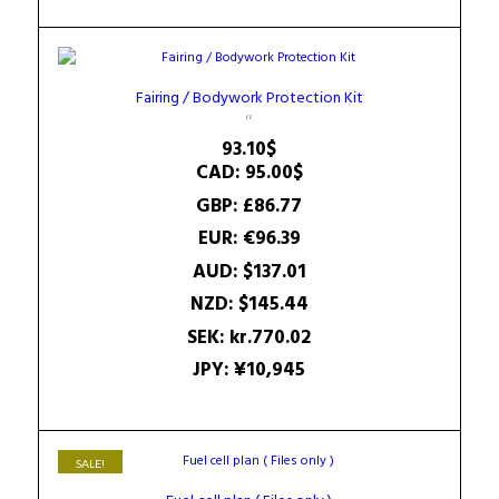
Fairing / Bodywork Protection Kit
93.10
$
CAD
:
95.00$
GBP
:
£86.77
EUR
:
€96.39
AUD
:
$137.01
NZD
:
$145.44
SEK
:
kr.770.02
JPY
:
¥10,945
SALE!