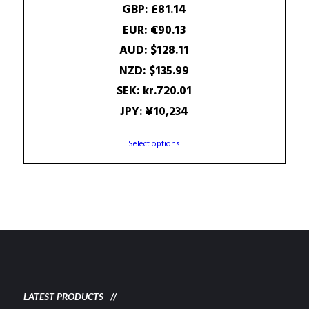
was:
is:
GBP
:
£81.14
97.56$.
87.05$.
EUR
:
€90.13
AUD
:
$128.11
NZD
:
$135.99
SEK
:
kr.720.01
JPY
:
¥10,234
This
Select options
product
has
multiple
variants.
The
options
may
be
chosen
on
LATEST PRODUCTS
the