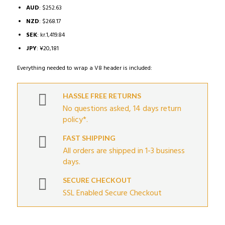
AUD
:
$252.63
NZD
:
$268.17
SEK
:
kr.1,419.84
JPY
:
¥20,181
Everything needed to wrap a V8 header is included:
HASSLE FREE RETURNS
No questions asked, 14 days return
policy*.
FAST SHIPPING
All orders are shipped in 1-3 business
days.
SECURE CHECKOUT
SSL Enabled Secure Checkout