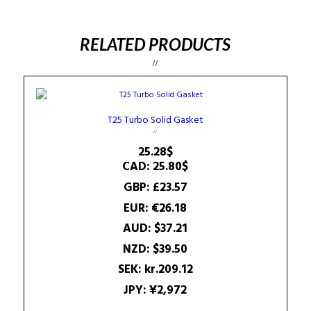
RELATED PRODUCTS
T25 Turbo Solid Gasket
25.28
$
CAD
:
25.80$
GBP
:
£23.57
EUR
:
€26.18
AUD
:
$37.21
NZD
:
$39.50
SEK
:
kr.209.12
JPY
:
¥2,972