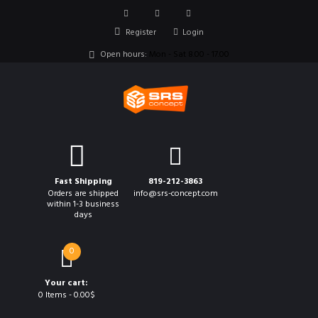
Register
Login
Open hours:
Mon - Sat 8.00 - 17.00
Fast Shipping
819-212-3863
Orders are shipped
info@srs-concept.com
within 1-3 business
days
0
Your cart:
0 Items
-
0.00$