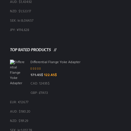
AUD
:
$1,434.92
NZD
:
$1,523.17
SEK
:
kr.8,064.57
JPY
:
¥114,628
TOP RATED PRODUCTS
Differential Flange Yoke Adapter
Rated
5.00
out
Original
Current
171.45
$
122.45
$
of 5
price
price
CAD
:
124.95$
was:
is:
171.45$.
122.45$.
GBP
:
£114.13
EUR
:
€126.77
AUD
:
$180.20
NZD
:
$191.29
SEK
:
kr.1,012.78