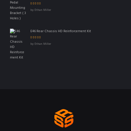
Rated
5
out of 5
by Ethan Miller
E46 Rear Chassis HD Reinforcement Kit
Rated
4
out
by Ethan Miller
of 5