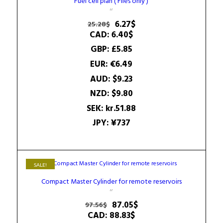
Fuel cell plan ( Files only )
Original
Current
6.27
$
25.28
$
price
price
CAD
:
6.40$
was:
is:
GBP
:
£5.85
25.28$.
6.27$.
EUR
:
€6.49
AUD
:
$9.23
NZD
:
$9.80
SEK
:
kr.51.88
JPY
:
¥737
SALE!
Compact Master Cylinder for remote reservoirs
Original
Current
87.05
$
97.56
$
price
price
CAD
:
88.83$