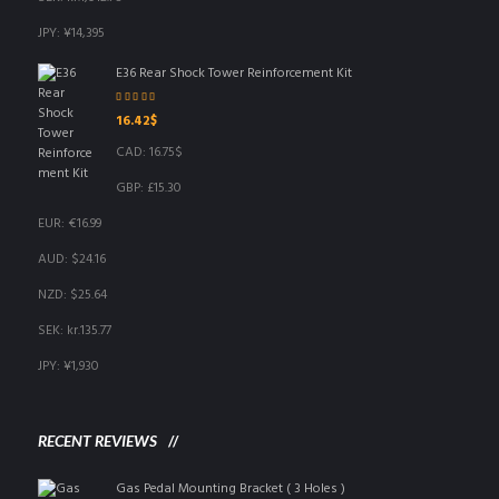
JPY
:
¥14,395
E36 Rear Shock Tower Reinforcement Kit
Rated
5.00
out
16.42
$
of 5
CAD
:
16.75$
GBP
:
£15.30
EUR
:
€16.99
AUD
:
$24.16
NZD
:
$25.64
SEK
:
kr.135.77
JPY
:
¥1,930
RECENT REVIEWS
Gas Pedal Mounting Bracket ( 3 Holes )