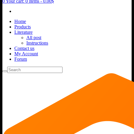
0
Your cart:
0 Items
-
0.00$
Home
Products
Literature
All post
Instructions
Contact us
My Account
Forum