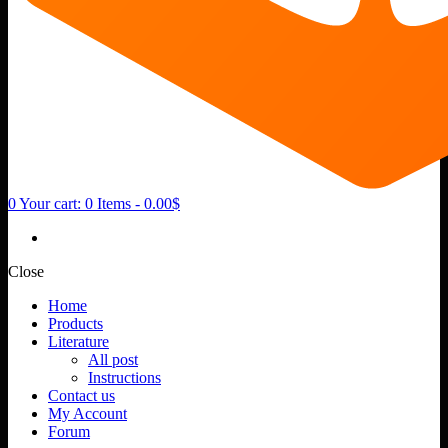
0
Your cart:
0 Items
-
0.00$
Close
Home
Products
Literature
All post
Instructions
Contact us
My Account
Forum