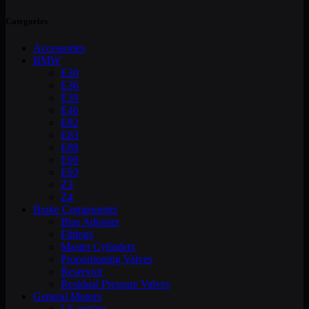
Categories
Accessories
BMW
E30
E36
E39
E46
E82
E83
E88
E90
E93
Z3
Z4
Brake Components
Bias Adjuster
Fittings
Master Cylinders
Proportioning Valves
Reservoir
Residual Pressure Valves
General Motors
LS engine