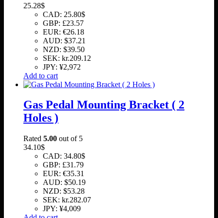
25.28
$
CAD
:
25.80$
GBP
:
£23.57
EUR
:
€26.18
AUD
:
$37.21
NZD
:
$39.50
SEK
:
kr.209.12
JPY
:
¥2,972
Add to cart
Gas Pedal Mounting Bracket ( 2
Holes )
Rated
5.00
out of 5
34.10
$
CAD
:
34.80$
GBP
:
£31.79
EUR
:
€35.31
AUD
:
$50.19
NZD
:
$53.28
SEK
:
kr.282.07
JPY
:
¥4,009
Add to cart