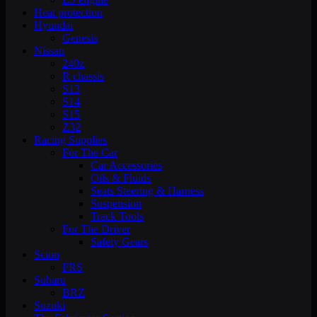
Heat protection
Hyundai
Genesis
Nissan
240z
R chassis
S13
S14
S15
Z32
Racing Supplies
For The Car
Car Accessories
Oils & Fluids
Seats Steering & Harness
Suspension
Track Tools
For The Driver
Safety Gears
Scion
FRS
Subaru
BRZ
Suzuki