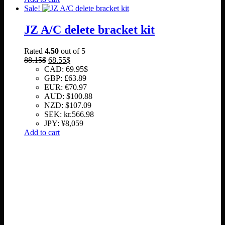
Sale!
JZ A/C delete bracket kit
Rated
4.50
out of 5
Original
Current
88.15
$
68.55
$
price
price
CAD
:
69.95$
was:
is:
GBP
:
£63.89
88.15$.
68.55$.
EUR
:
€70.97
AUD
:
$100.88
NZD
:
$107.09
SEK
:
kr.566.98
JPY
:
¥8,059
Add to cart