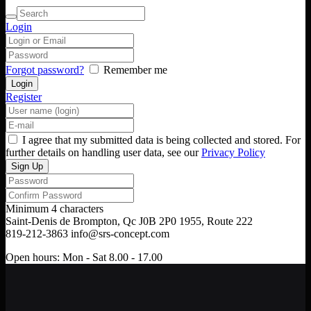
Login
Forgot password?
Remember me
Register
I agree that my submitted data is being collected and stored. For
further details on handling user data, see our
Privacy Policy
Minimum 4 characters
Saint-Denis de Brompton, Qc J0B 2P0
1955, Route 222
819-212-3863
info@srs-concept.com
Open hours:
Mon - Sat 8.00 - 17.00