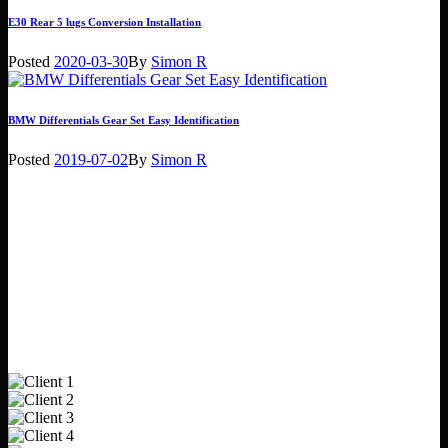
E30 Rear 5 lugs Conversion Installation
Posted
2020-03-30
By
Simon R
BMW Differentials Gear Set Easy Identification
Posted
2019-07-02
By
Simon R