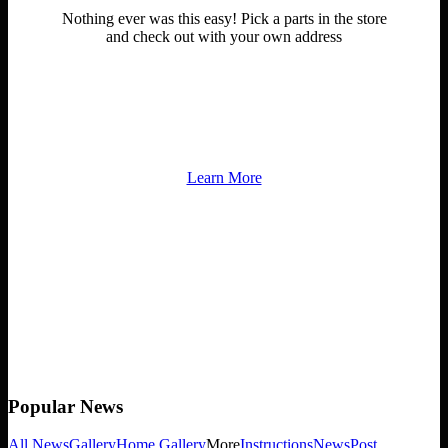
Nothing ever was this easy! Pick a parts in the store
and check out with your own address
Contact us at any time for information about anything.
Learn More
Popular
News
All News
Gallery
Home Gallery
More
Instructions
News
Post