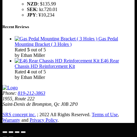
NZD
:
$135.99
SEK
:
kr.720.01
JPY
:
¥10,234
Recent Reviews
Gas Pedal
Mounting Bracket ( 3 Holes )
Rated
5
out of 5
by Ethan Miller
E46 Rear
Chassis HD Reinforcement Kit
Rated
4
out of 5
by Ethan Miller
Phone:
819-212-3863
1955, Route 222
Saint-Denis de Brompton, Qc J0B 2P0
SRS concept inc.
; 2022 All Rights Reserved.
Terms of Use
,
Warranty
and
Privacy Policy
.