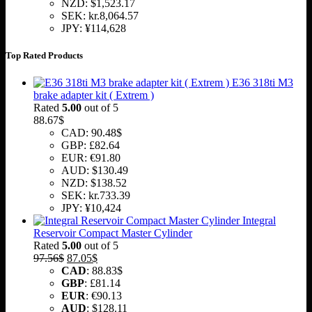
NZD
:
$1,523.17
SEK
:
kr.8,064.57
JPY
:
¥114,628
Top Rated Products
E36 318ti M3
brake adapter kit ( Extrem )
Rated
5.00
out of 5
88.67
$
CAD
:
90.48$
GBP
:
£82.64
EUR
:
€91.80
AUD
:
$130.49
NZD
:
$138.52
SEK
:
kr.733.39
JPY
:
¥10,424
Integral
Reservoir Compact Master Cylinder
Rated
5.00
out of 5
Original
Current
97.56
$
87.05
$
price
price
CAD
:
88.83$
was:
is:
GBP
:
£81.14
97.56$.
87.05$.
EUR
:
€90.13
AUD
:
$128.11