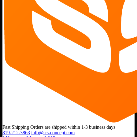
Fast Shipping
Orders are shipped within 1-3 business days
819-212-3863
info@srs-concept.com