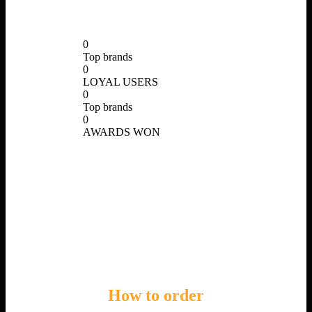
0
Top brands
0
LOYAL USERS
0
Top brands
0
AWARDS WON
How
to order