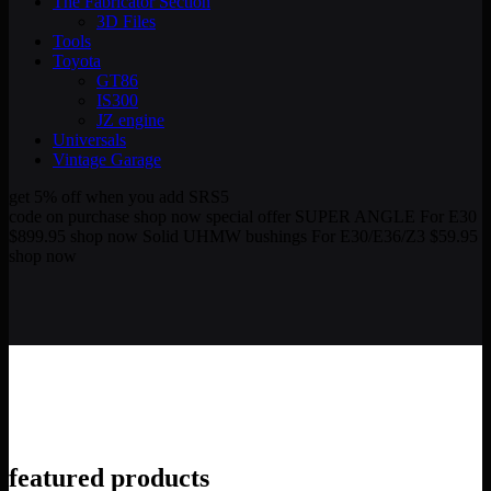
The Fabricator Section
3D Files
Tools
Toyota
GT86
IS300
JZ engine
Universals
Vintage Garage
get 5% off
when you add SRS5
code on purchase
shop now
special offer
SUPER ANGLE
For E30
$899.95
shop now
Solid UHMW bushings
For E30/E36/Z3
$59.95
shop now
featured
products