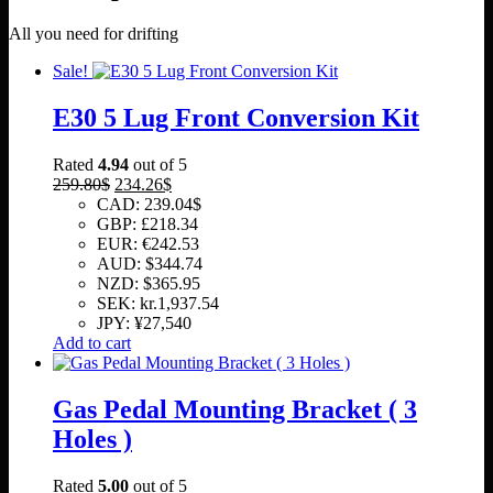
All you need for drifting
Sale!
E30 5 Lug Front Conversion Kit
Rated
4.94
out of 5
Original
Current
259.80
$
234.26
$
price
price
CAD
:
239.04$
was:
is:
GBP
:
£218.34
259.80$.
234.26$.
EUR
:
€242.53
AUD
:
$344.74
NZD
:
$365.95
SEK
:
kr.1,937.54
JPY
:
¥27,540
Add to cart
Gas Pedal Mounting Bracket ( 3
Holes )
Rated
5.00
out of 5