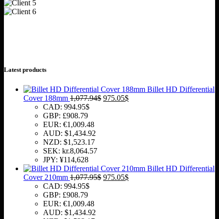
Latest products
Billet HD Differential
Original
Current
Cover 188mm
1,077.94
$
975.05
$
price
price
CAD
:
994.95$
was:
is:
GBP
:
£908.79
1,077.94$.
975.05$.
EUR
:
€1,009.48
AUD
:
$1,434.92
NZD
:
$1,523.17
SEK
:
kr.8,064.57
JPY
:
¥114,628
Billet HD Differential
Original
Current
Cover 210mm
1,077.95
$
975.05
$
price
price
CAD
:
994.95$
was:
is:
GBP
:
£908.79
1,077.95$.
975.05$.
EUR
:
€1,009.48
AUD
:
$1,434.92