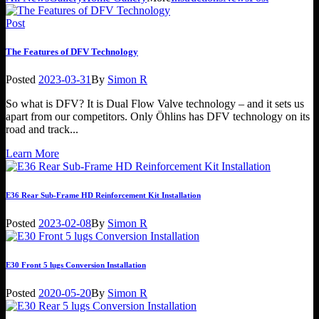
Post
The Features of DFV Technology
Posted
2023-03-31
By
Simon R
So what is DFV? It is Dual Flow Valve technology – and it sets us
apart from our competitors. Only Öhlins has DFV technology on its
road and track...
Learn More
E36 Rear Sub-Frame HD Reinforcement Kit Installation
Posted
2023-02-08
By
Simon R
E30 Front 5 lugs Conversion Installation
Posted
2020-05-20
By
Simon R