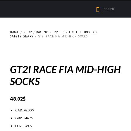
HOME
SHOP
RACING SUPPLIES
FOR THE DRIVER
SAFETY GEARS
GT2I RACE FIA MID-HIGH SOCKS
GT2I RACE FIA MID-HIGH
SOCKS
48.02
$
CAD
:
49.00$
GBP
:
£44.76
EUR
:
€49.72