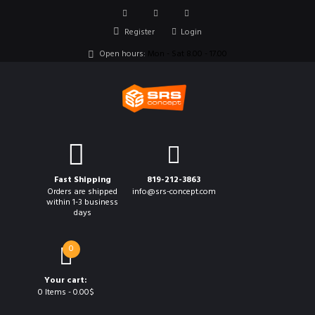
Register
Login
Open hours:
Mon - Sat 8.00 - 17.00
Fast Shipping
819-212-3863
Orders are shipped
info@srs-concept.com
within 1-3 business
days
0
Your cart:
0 Items
-
0.00$