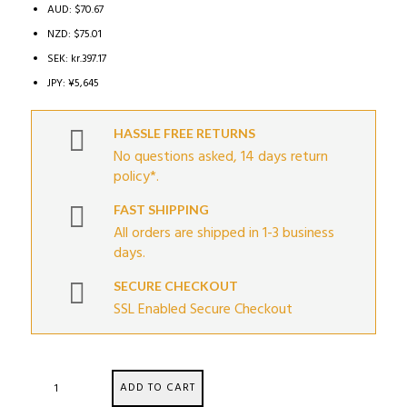
AUD
:
$70.67
NZD
:
$75.01
SEK
:
kr.397.17
JPY
:
¥5,645
HASSLE FREE RETURNS
No questions asked, 14 days return
policy*.
FAST SHIPPING
All orders are shipped in 1-3 business
days.
SECURE CHECKOUT
SSL Enabled Secure Checkout
GT2I
ADD TO CART
RACE