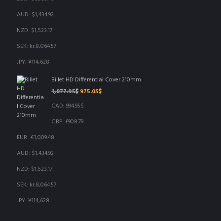
AUD
:
$1,434.92
NZD
:
$1,523.17
SEK
:
kr.8,064.57
JPY
:
¥114,628
Billet HD Differential Cover 210mm
Original
Current
1,077.95
$
975.05
$
price
price
CAD
:
994.95$
was:
is:
1,077.95$.
975.05$.
GBP
:
£908.79
EUR
:
€1,009.48
AUD
:
$1,434.92
NZD
:
$1,523.17
SEK
:
kr.8,064.57
JPY
:
¥114,628