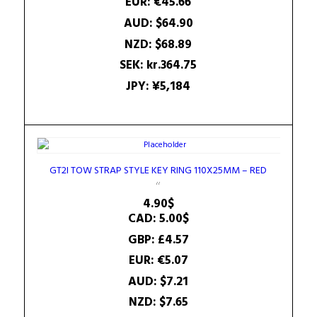
EUR
:
€45.66
AUD
:
$64.90
NZD
:
$68.89
SEK
:
kr.364.75
JPY
:
¥5,184
GT2I TOW STRAP STYLE KEY RING 110X25MM – RED
4.90
$
CAD
:
5.00$
GBP
:
£4.57
EUR
:
€5.07
AUD
:
$7.21
NZD
:
$7.65