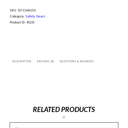
FIA
MID-
SKU:
GT-CHAUSS
HIGH
Category:
Safety Gears
SOCKS
Product ID:
61235
quantity
DESCRIPTION
REVIEWS (0)
QUESTIONS & ANSWERS
RELATED PRODUCTS