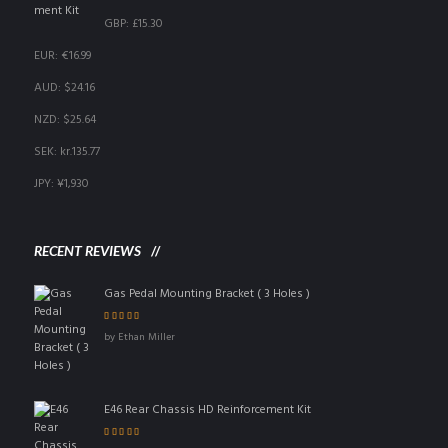
GBP
:
£15.30
EUR
:
€16.99
AUD
:
$24.16
NZD
:
$25.64
SEK
:
kr.135.77
JPY
:
¥1,930
RECENT REVIEWS
Gas Pedal Mounting Bracket ( 3 Holes )
Rated
5
out of 5
by Ethan Miller
E46 Rear Chassis HD Reinforcement Kit
Rated
4
out