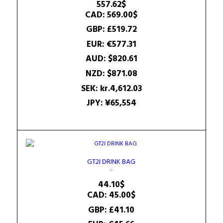
557.62
$
CAD
:
569.00$
GBP
:
£519.72
EUR
:
€577.31
AUD
:
$820.61
NZD
:
$871.08
SEK
:
kr.4,612.03
JPY
:
¥65,554
GT2I DRINK BAG
44.10
$
CAD
:
45.00$
GBP
:
£41.10