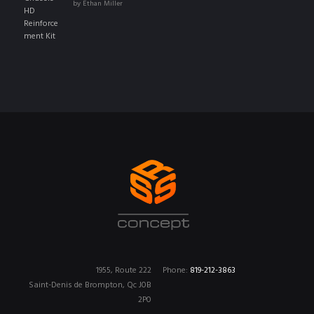
by Ethan Miller
of 5
1955, Route 222
Phone:
819-212-3863
Saint-Denis de Brompton, Qc J0B
2P0