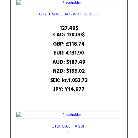
GT2I TRAVEL BAG WITH WHEELS
127.40
$
CAD
:
130.00$
GBP
:
£118.74
EUR
:
€131.90
AUD
:
$187.49
NZD
:
$199.02
SEK
:
kr.1,053.72
JPY
:
¥14,977
GT2I RACE FIA SUIT