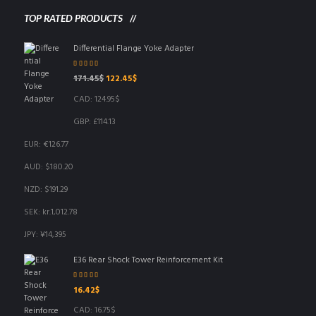
TOP RATED PRODUCTS
Differential Flange Yoke Adapter
Rated
5.00
out
Original
Current
171.45
$
122.45
$
of 5
price
price
CAD
:
124.95$
was:
is:
171.45$.
122.45$.
GBP
:
£114.13
EUR
:
€126.77
AUD
:
$180.20
NZD
:
$191.29
SEK
:
kr.1,012.78
JPY
:
¥14,395
E36 Rear Shock Tower Reinforcement Kit
Rated
5.00
out
16.42
$
of 5
CAD
:
16.75$