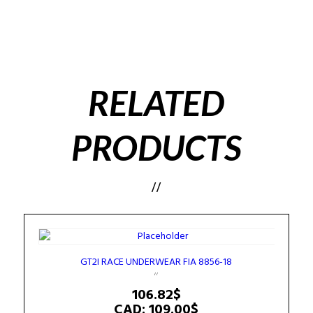
RELATED
PRODUCTS
GT2I RACE UNDERWEAR FIA 8856-18
106.82
$
CAD
:
109.00$