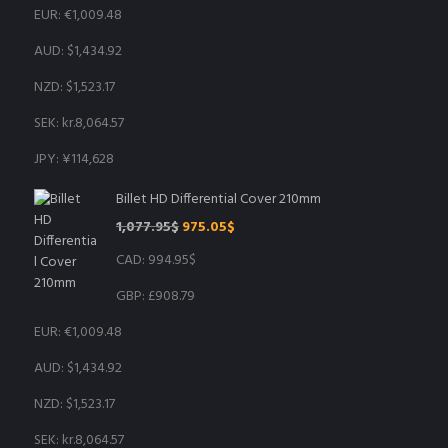
EUR
:
€1,009.48
AUD
:
$1,434.92
NZD
:
$1,523.17
SEK
:
kr.8,064.57
JPY
:
¥114,628
Billet HD Differential Cover 210mm
Original
Current
1,077.95
$
975.05
$
price
price
CAD
:
994.95$
was:
is:
1,077.95$.
975.05$.
GBP
:
£908.79
EUR
:
€1,009.48
AUD
:
$1,434.92
NZD
:
$1,523.17
SEK
:
kr.8,064.57