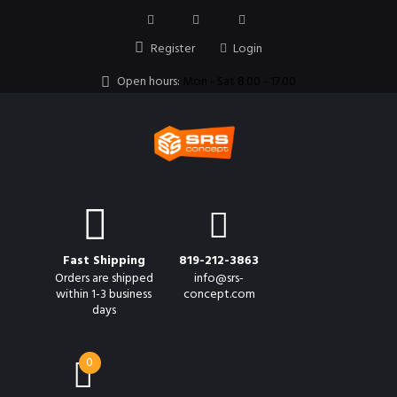
Register
Login
Open hours:
Mon - Sat 8.00 - 17.00
Fast Shipping
819-212-3863
Orders are shipped
info@srs-
within 1-3 business
concept.com
days
0