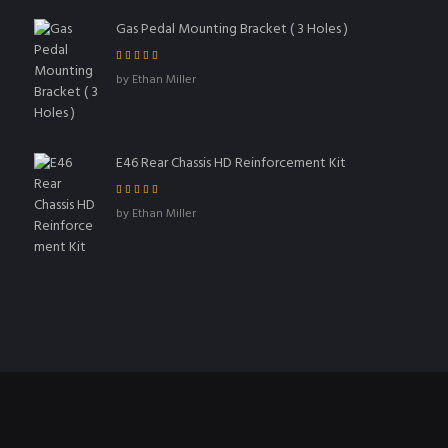
Gas Pedal Mounting Bracket ( 3 Holes )
Rated
5
out of
by Ethan Miller
5
E46 Rear Chassis HD Reinforcement Kit
Rated
4
out
by Ethan Miller
of 5