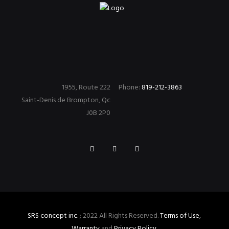
1955, Route 222
Phone:
819-212-3863
Saint-Denis de Brompton, Qc
J0B 2P0
SRS concept inc.
; 2022 All Rights Reserved.
Terms of Use
,
Warranty
and
Privacy Policy
.