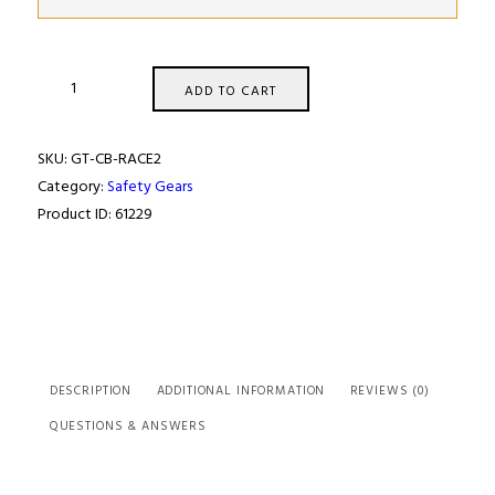
GT2I
ADD TO CART
RACE
FIA
SKU:
GT-CB-RACE2
SUIT
Category:
Safety Gears
quantity
Product ID:
61229
DESCRIPTION
ADDITIONAL INFORMATION
REVIEWS (0)
QUESTIONS & ANSWERS