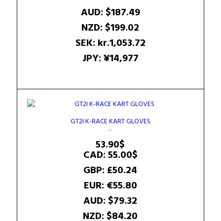
AUD
:
$187.49
NZD
:
$199.02
SEK
:
kr.1,053.72
JPY
:
¥14,977
GT2I K-RACE KART GLOVES
53.90
$
CAD
:
55.00$
GBP
:
£50.24
EUR
:
€55.80
AUD
:
$79.32
NZD
:
$84.20