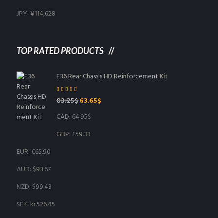
JPY
:
¥114,628
TOP RATED PRODUCTS
E36 Rear Chassis HD Reinforcement Kit
Rated
5.00
out
Original
Current
83.25
$
63.65
$
of 5
price
price
CAD
:
64.95$
was:
is:
83.25$.
63.65$.
GBP
:
£59.33
EUR
:
€65.90
AUD
:
$93.67
NZD
:
$99.43
SEK
:
kr.526.45