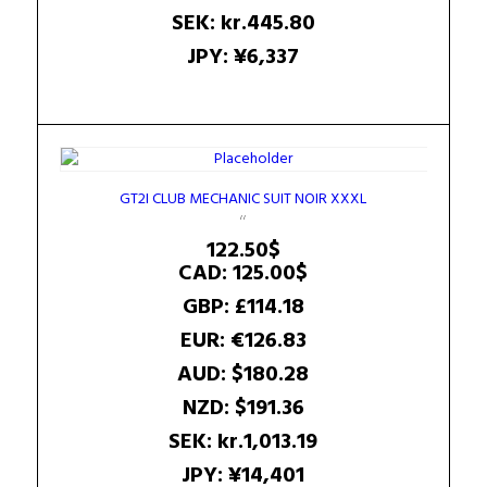
SEK
:
kr.445.80
JPY
:
¥6,337
GT2I CLUB MECHANIC SUIT NOIR XXXL
122.50
$
CAD
:
125.00$
GBP
:
£114.18
EUR
:
€126.83
AUD
:
$180.28
NZD
:
$191.36
SEK
:
kr.1,013.19
JPY
:
¥14,401