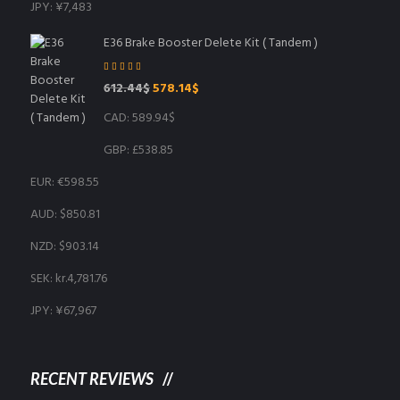
JPY
:
¥7,483
E36 Brake Booster Delete Kit ( Tandem )
Rated
5.00
out
Original
Current
612.44
$
578.14
$
of 5
price
price
CAD
:
589.94$
was:
is:
612.44$.
578.14$.
GBP
:
£538.85
EUR
:
€598.55
AUD
:
$850.81
NZD
:
$903.14
SEK
:
kr.4,781.76
JPY
:
¥67,967
RECENT REVIEWS