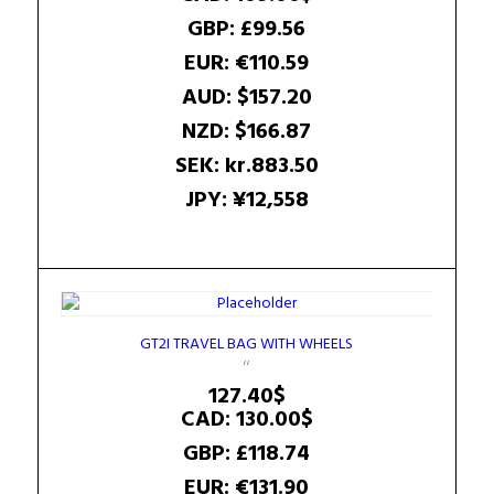
GBP
:
£99.56
EUR
:
€110.59
AUD
:
$157.20
NZD
:
$166.87
SEK
:
kr.883.50
JPY
:
¥12,558
GT2I TRAVEL BAG WITH WHEELS
127.40
$
CAD
:
130.00$
GBP
:
£118.74
EUR
:
€131.90