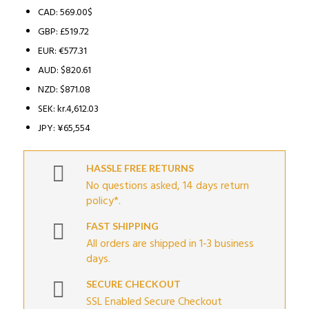
CAD
:
569.00$
GBP
:
£519.72
EUR
:
€577.31
AUD
:
$820.61
NZD
:
$871.08
SEK
:
kr.4,612.03
JPY
:
¥65,554
HASSLE FREE RETURNS
No questions asked, 14 days return
policy*.
FAST SHIPPING
All orders are shipped in 1-3 business
days.
SECURE CHECKOUT
SSL Enabled Secure Checkout