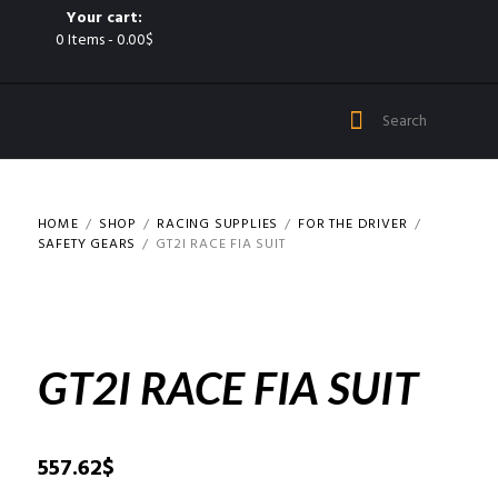
Your cart:
0 Items
-
0.00$
HOME
SHOP
RACING SUPPLIES
FOR THE DRIVER
SAFETY GEARS
GT2I RACE FIA SUIT
GT2I RACE FIA SUIT
557.62
$