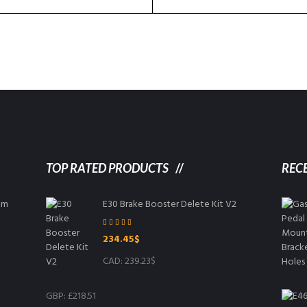
TOP RATED PRODUCTS
REC
8mm
E30 Brake Booster Delete Kit V2
Rated
5.00
234.45
$
out of 5
CAD
:
239.23$
GBP
:
£218.51