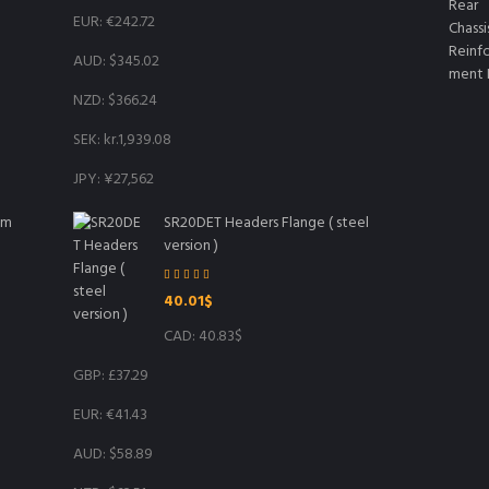
EUR
:
€242.72
AUD
:
$345.02
NZD
:
$366.24
SEK
:
kr.1,939.08
JPY
:
¥27,562
mm
SR20DET Headers Flange ( steel
version )
Rated
5.00
40.01
$
out of 5
CAD
:
40.83$
GBP
:
£37.29
EUR
:
€41.43
AUD
:
$58.89