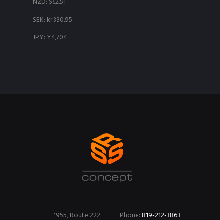
NZD
:
$62.51
SEK
:
kr.330.95
JPY
:
¥4,704
1955, Route 222
Phone:
819-212-3863