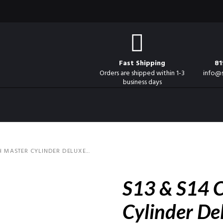
Fast Shipping
81
Orders are shipped within 1-3
info@
business days
H MASTER CYLINDER DELUXE...
S13 & S14 C
Cylinder De