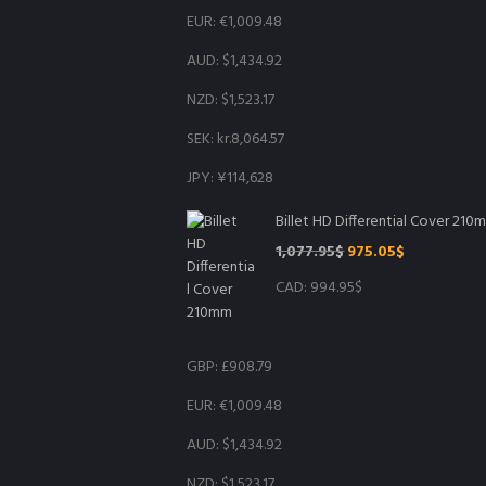
EUR
:
€1,009.48
AUD
:
$1,434.92
NZD
:
$1,523.17
SEK
:
kr.8,064.57
JPY
:
¥114,628
Billet HD Differential Cover 210
Original
Current
1,077.95
$
975.05
$
price
price
CAD
:
994.95$
was:
is:
1,077.95$.
975.05$.
GBP
:
£908.79
EUR
:
€1,009.48
AUD
:
$1,434.92
NZD
:
$1,523.17