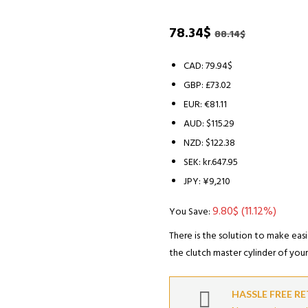
Original
Current
78.34
$
88.14
$
price
price
was:
is:
CAD
:
79.94$
88.14$.
78.34$.
GBP
:
£73.02
EUR
:
€81.11
AUD
:
$115.29
NZD
:
$122.38
SEK
:
kr.647.95
JPY
:
¥9,210
9.80
$
(11.12%)
You Save:
There is the solution to make easi
the clutch master cylinder of your 
HASSLE FREE R