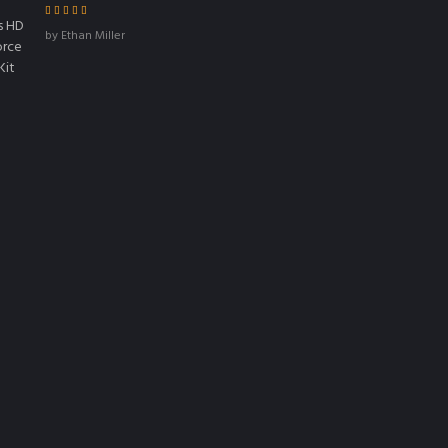
Rated
4
out
by Ethan Miller
of 5