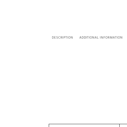
DESCRIPTION
ADDITIONAL INFORMATION