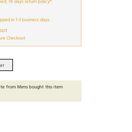
ed, 14 days return policy*.
ipped in 1-3 business days.
OUT
ure Checkout
RT
rte from Mims
bought this item