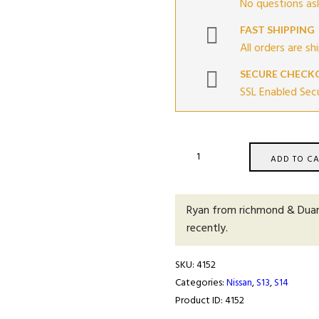
No questions ask
FAST SHIPPING
All orders are sh
SECURE CHECK
SSL Enabled Sec
S13
ADD TO CA
&
S14
Clutch
Ryan from richmond & Dua
Master
recently.
Cylinder
Deluxe
SKU:
4152
Upgrade
Categories:
Nissan
,
S13
,
S14
quantity
Product ID:
4152