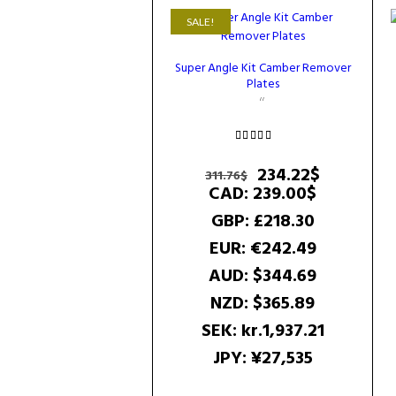
SALE!
Super Angle Kit Camber Remover
Plates
Rated
5.00
Original
Current
234.22
$
311.76
$
out of 5
price
price
CAD
:
239.00$
was:
is:
GBP
:
£218.30
311.76$.
234.22$.
EUR
:
€242.49
AUD
:
$344.69
NZD
:
$365.89
SEK
:
kr.1,937.21
JPY
:
¥27,535