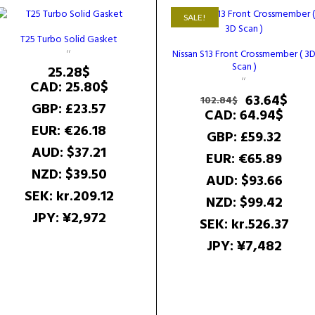
SALE!
T25 Turbo Solid Gasket
Nissan S13 Front Crossmember ( 3
Scan )
25.28
$
CAD
:
25.80$
Original
Cur
63.64
$
102.84
$
GBP
:
£23.57
price
pric
CAD
:
64.94$
was:
is:
EUR
:
€26.18
GBP
:
£59.32
102.84$.
63.6
AUD
:
$37.21
EUR
:
€65.89
NZD
:
$39.50
AUD
:
$93.66
SEK
:
kr.209.12
NZD
:
$99.42
JPY
:
¥2,972
SEK
:
kr.526.37
JPY
:
¥7,482