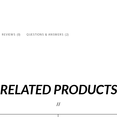
REVIEWS (0)
QUESTIONS & ANSWERS (2)
RELATED PRODUCT