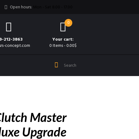
Open hours:
Mon - Sat 8.00 - 17.00
0
9-212-3863
Your cart:
srs-concept.com
0 Items
-
0.00$
lutch Master
luxe Upgrade