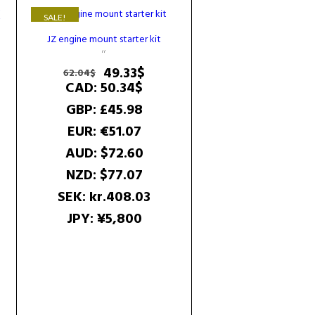
SALE!
JZ engine mount starter kit
D
Original
Current
49.33
$
62.04
$
price
price
CAD
:
50.34$
rent
was:
is:
GBP
:
£45.98
e
62.04$.
49.33$.
EUR
:
€51.07
4$.
AUD
:
$72.60
NZD
:
$77.07
SEK
:
kr.408.03
JPY
:
¥5,800