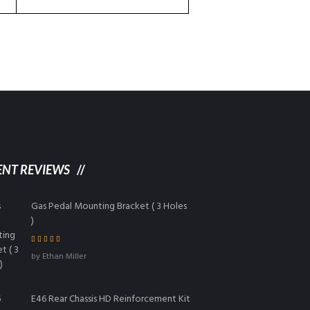
ENT REVIEWS
Gas Pedal Mounting Bracket ( 3 Holes
)
Rated
5
out of
by Ethan Miller
5
E46 Rear Chassis HD Reinforcement Kit