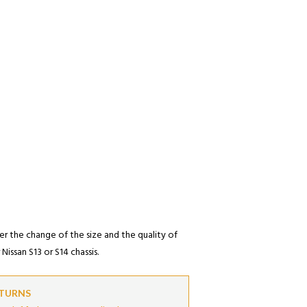
er the change of the size and the quality of
Nissan S13 or S14 chassis.
ETURNS