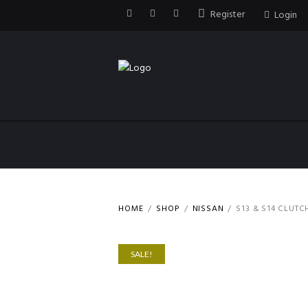
Register
Login
HOME
SHOP
NISSAN
S13 & S14 CLUTC
SALE!