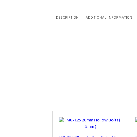
DESCRIPTION
ADDITIONAL INFORMATION