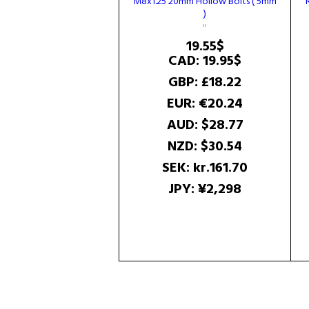
M8x1.25 20mm Hollow Bolts ( 5mm
)
19.55
$
CAD
:
19.95$
GBP
:
£18.22
EUR
:
€20.24
AUD
:
$28.77
NZD
:
$30.54
SEK
:
kr.161.70
JPY
:
¥2,298