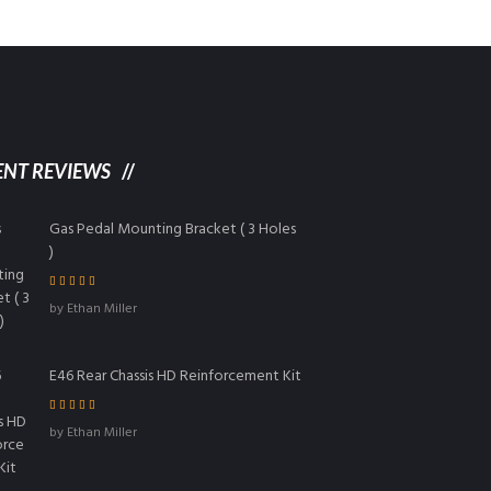
ENT REVIEWS
Gas Pedal Mounting Bracket ( 3 Holes
)
Rated
5
out of
by Ethan Miller
5
E46 Rear Chassis HD Reinforcement Kit
Rated
4
out
by Ethan Miller
of 5