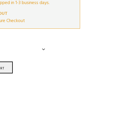
ipped in 1-3 business days.
OUT
ure Checkout
RT