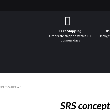
Fast Shipping
81
Orders are shipped within 1-3
info@
business days
PT T-SHIRT #5
SRS concept