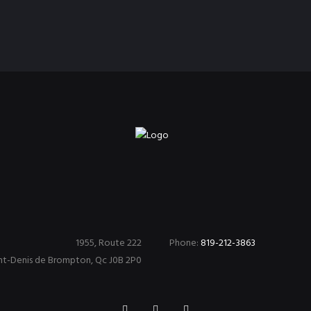
1955, Route 222
Phone:
819-212-3863
nt-Denis de Brompton, Qc J0B 2P0