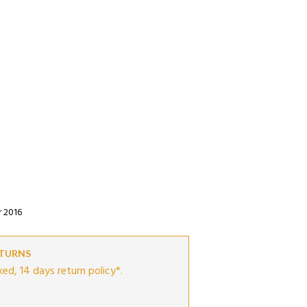
r 2016
ETURNS
ed, 14 days return policy*.