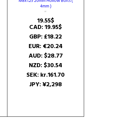
M8x1.25 20mm Hollow Bolts (
4mm )
e
ge:
19.55
$
8$
CAD
:
19.95$
ough
9$
GBP
:
£18.22
EUR
:
€20.24
AUD
:
$28.77
NZD
:
$30.54
SEK
:
kr.161.70
JPY
:
¥2,298