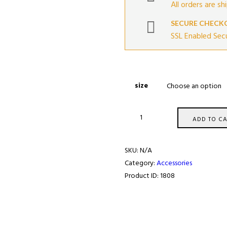
All orders are sh
SECURE CHECK
SSL Enabled Sec
size
SRS
ADD TO CA
concept
T-
SKU:
N/A
Shirt
Category:
Accessories
#5
Product ID:
1808
quantity