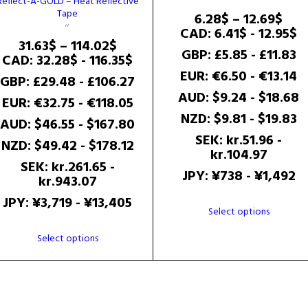
Reflect-A-GOLD – Heat Reflective
Tape
Pric
6.28
$
–
12.69
$
ran
CAD
:
6.41$
-
12.95$
Price
31.63
$
–
114.02
$
6.2
GBP
:
£5.85
-
£11.83
range:
CAD
:
32.28$
-
116.35$
thr
31.63$
EUR
:
€6.50
-
€13.14
12.6
GBP
:
£29.48
-
£106.27
through
AUD
:
$9.24
-
$18.68
EUR
:
€32.75
-
€118.05
114.02$
NZD
:
$9.81
-
$19.83
AUD
:
$46.55
-
$167.80
SEK
:
kr.51.96
-
NZD
:
$49.42
-
$178.12
kr.104.97
SEK
:
kr.261.65
-
JPY
:
¥738
-
¥1,492
kr.943.07
JPY
:
¥3,719
-
¥13,405
This
Select options
product
This
Select options
has
product
multiple
has
variants.
multiple
The
variants.
options