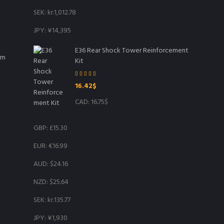
SEK
:
kr.1,012.78
JPY
:
¥14,395
E36 Rear Shock Tower Reinforcement
mm
Kit
Rated
5.00
16.42
$
out of 5
CAD
:
16.75$
GBP
:
£15.30
EUR
:
€16.99
AUD
:
$24.16
NZD
:
$25.64
SEK
:
kr.135.77
JPY
:
¥1,930