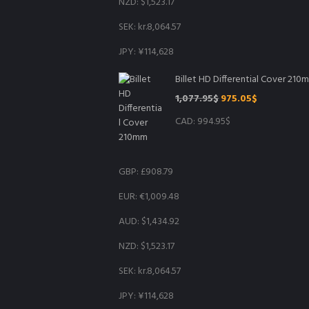
NZD
:
$1,523.17
SEK
:
kr.8,064.57
JPY
:
¥114,628
Billet HD Differential Cover 210
Original
Current
1,077.95
$
975.05
$
price
price
CAD
:
994.95$
was:
is:
1,077.95$.
975.05$.
GBP
:
£908.79
EUR
:
€1,009.48
AUD
:
$1,434.92
NZD
:
$1,523.17
SEK
:
kr.8,064.57
JPY
:
¥114,628