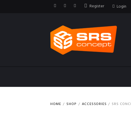
Register
Login
HOME
SHOP
ACCESSORIES
SRS CONCE