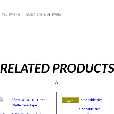
REVIEWS (0)
QUESTIONS & ANSWERS
RELATED PRODUCT
SALE!
Color cable ties