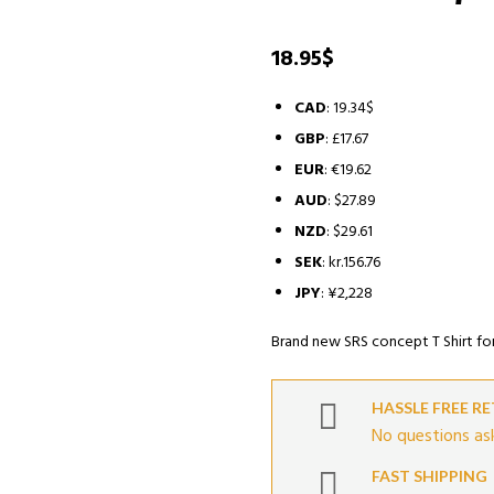
18.95
$
CAD
:
19.34$
GBP
:
£17.67
EUR
:
€19.62
AUD
:
$27.89
NZD
:
$29.61
SEK
:
kr.156.76
JPY
:
¥2,228
Brand new SRS concept T Shirt fo
HASSLE FREE R
No questions ask
FAST SHIPPING