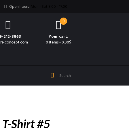
Open hours:
Mon - Sat 8.00 - 17.00
0
9-212-3863
Your cart:
srs-concept.com
0 Items
-
0.00$
 T-Shirt #5