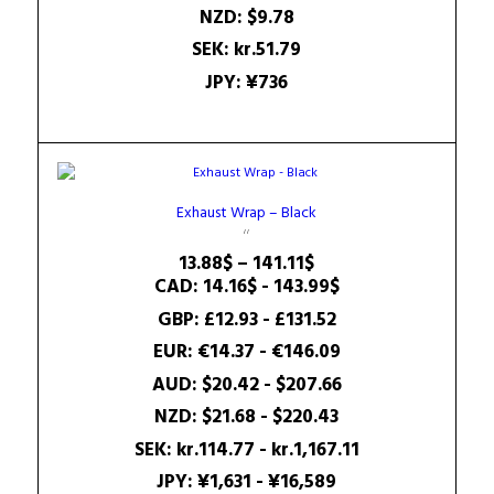
NZD
:
$9.78
SEK
:
kr.51.79
JPY
:
¥736
Exhaust Wrap – Black
Price
13.88
$
–
141.11
$
range:
CAD
:
14.16$
-
143.99$
13.88$
GBP
:
£12.93
-
£131.52
through
EUR
:
€14.37
-
€146.09
141.11$
AUD
:
$20.42
-
$207.66
NZD
:
$21.68
-
$220.43
SEK
:
kr.114.77
-
kr.1,167.11
JPY
:
¥1,631
-
¥16,589