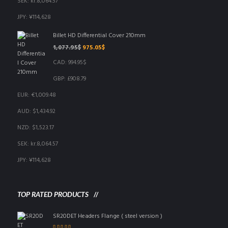
SEK
:
kr.8,064.57
JPY
:
¥114,628
Billet HD Differential Cover 210mm
Original
Current
1,077.95
$
975.05
$
price
price
CAD
:
994.95$
was:
is:
1,077.95$.
975.05$.
GBP
:
£908.79
EUR
:
€1,009.48
AUD
:
$1,434.92
NZD
:
$1,523.17
SEK
:
kr.8,064.57
JPY
:
¥114,628
TOP RATED PRODUCTS
SR20DET Headers Flange ( steel version )