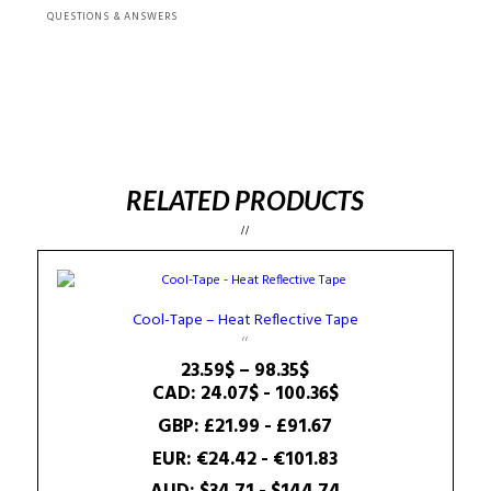
QUESTIONS & ANSWERS
RELATED PRODUCTS
Cool-Tape – Heat Reflective Tape
Price
23.59
$
–
98.35
$
range:
CAD
:
24.07$
-
100.36$
23.59$
GBP
:
£21.99
-
£91.67
through
EUR
:
€24.42
-
€101.83
98.35$