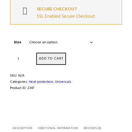
SECURE CHECKOUT
SSL Enabled Secure Checkout
Size
Ultra
ADD TO CART
High
Temperature
Insulating
SKU:
N/A
Tube
Categories:
Heat protection
,
Universals
Sleeving
Product ID:
2347
quantity
DESCRIPTION
ADDITIONAL INFORMATION
REVIEWS (0)