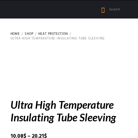
HOME
SHOP
HEAT PROTECTION
ULTRA HIGH TEMPERATURE INSULATING TUBE SLEEVING
Ultra High Temperature
Insulating Tube Sleeving
Price
10.08
$
–
20.21
$