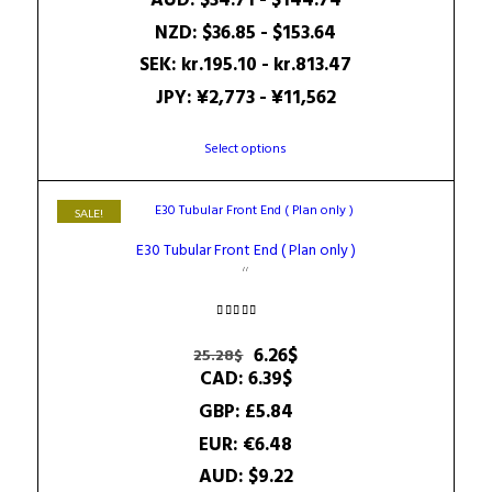
AUD
:
$34.71
-
$144.74
NZD
:
$36.85
-
$153.64
SEK
:
kr.195.10
-
kr.813.47
JPY
:
¥2,773
-
¥11,562
This
Select options
product
has
multiple
SALE!
variants.
E30 Tubular Front End ( Plan only )
The
options
may
be
Rated
4.71
Original
Current
6.26
$
25.28
$
chosen
out of 5
price
price
CAD
:
6.39$
on
was:
is:
the
GBP
:
£5.84
25.28$.
6.26$.
product
EUR
:
€6.48
page
AUD
:
$9.22