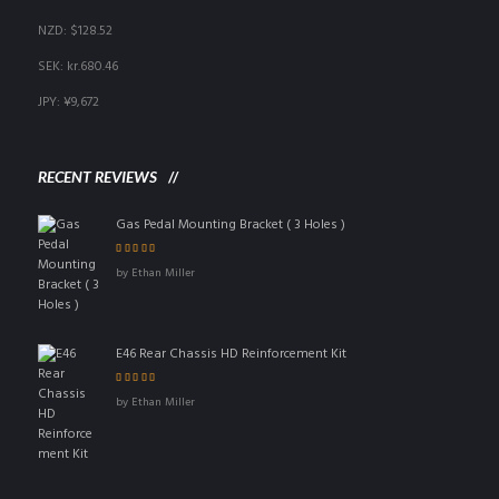
NZD
:
$128.52
SEK
:
kr.680.46
JPY
:
¥9,672
RECENT REVIEWS
Gas Pedal Mounting Bracket ( 3 Holes )
Rated
5
out of 5
by Ethan Miller
E46 Rear Chassis HD Reinforcement Kit
Rated
4
out
by Ethan Miller
of 5