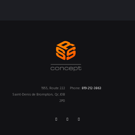
1955, Route 222
Phone:
819-212-3863
Saint-Denis de Brompton, Qc J0B
2P0