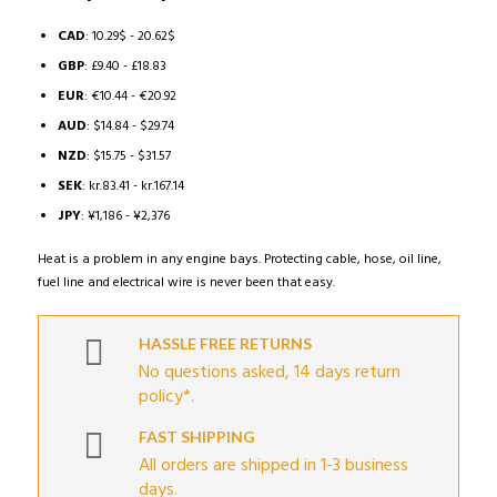
range:
10.08$
CAD
:
10.29$
-
20.62$
through
GBP
:
£9.40
-
£18.83
20.21$
EUR
:
€10.44
-
€20.92
AUD
:
$14.84
-
$29.74
NZD
:
$15.75
-
$31.57
SEK
:
kr.83.41
-
kr.167.14
JPY
:
¥1,186
-
¥2,376
Heat is a problem in any engine bays. Protecting cable, hose, oil line,
fuel line and electrical wire is never been that easy.
HASSLE FREE RETURNS
No questions asked, 14 days return
policy*.
FAST SHIPPING
All orders are shipped in 1-3 business
days.