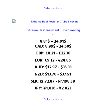
This
Select options
product
has
multiple
variants.
Extreme Heat Resistant Tube Sleeving
The
options
Price
8.81
$
–
24.01
$
may
range:
CAD
:
8.99$
-
24.50$
be
8.81$
GBP
:
£8.21
-
£22.38
chosen
through
on
EUR
:
€9.12
-
€24.86
24.01$
the
AUD
:
$12.97
-
$35.33
product
page
NZD
:
$13.76
-
$37.51
SEK
:
kr.72.87
-
kr.198.58
JPY
:
¥1,036
-
¥2,823
This
Select options
product