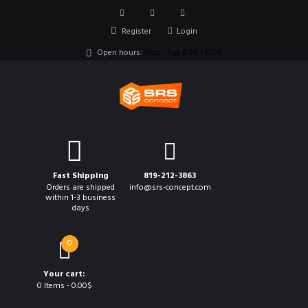
Register
Login
Open hours:
Mon - Sat 8.00 - 17.00
Fast Shipping
819-212-3863
Orders are shipped
info@srs-concept.com
within 1-3 business
days
0
Your cart:
0 Items
-
0.00$