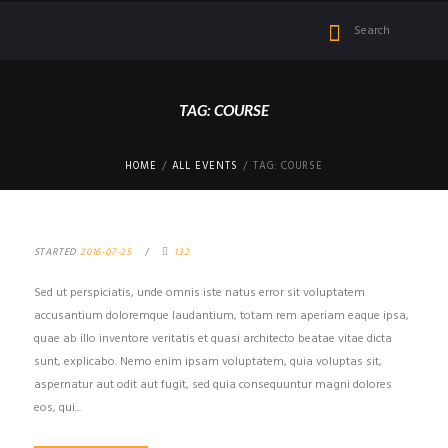
TAG: COURSE
HOME
ALL EVENTS
TAG: COURSE
STARTED
2016-07-25
132
Sed ut perspiciatis, unde omnis iste natus error sit voluptatem
accusantium doloremque laudantium, totam rem aperiam eaque ipsa,
quae ab illo inventore veritatis et quasi architecto beatae vitae dicta
sunt, explicabo. Nemo enim ipsam voluptatem, quia voluptas sit,
aspernatur aut odit aut fugit, sed quia consequuntur magni dolores
eos, qui...