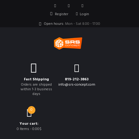
Register
Login
Open hours:
Mon - Sat 8.00 - 17.00
Fast Shipping
819-212-3863
Orders are shipped
info@srs-concept.com
within 1-3 business
days
0
Your cart:
0 Items
-
0.00$