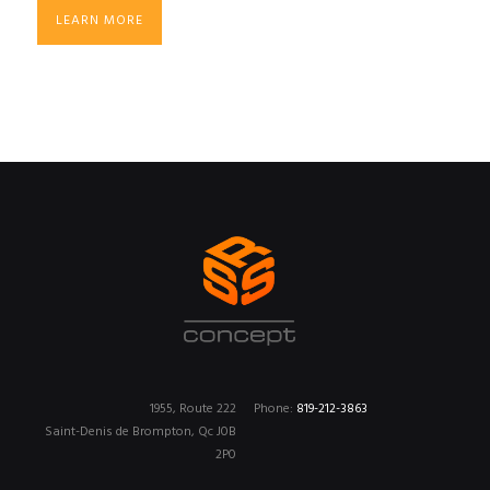
LEARN MORE
1955, Route 222
Phone:
819-212-3863
Saint-Denis de Brompton, Qc J0B
2P0