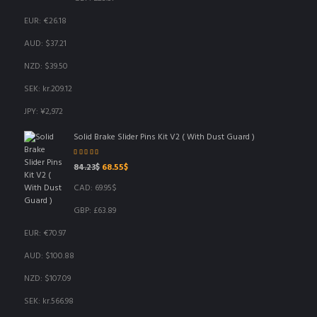
EUR
:
€26.18
AUD
:
$37.21
NZD
:
$39.50
SEK
:
kr.209.12
JPY
:
¥2,972
Solid Brake Slider Pins Kit V2 ( With Dust Guard )
Rated
5.00
out
Original
Current
84.23
$
68.55
$
of 5
price
price
CAD
:
69.95$
was:
is:
84.23$.
68.55$.
GBP
:
£63.89
EUR
:
€70.97
AUD
:
$100.88
NZD
:
$107.09
SEK
:
kr.566.98