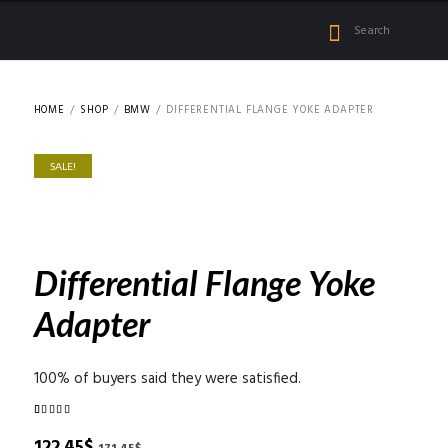
HOME
SHOP
BMW
DIFFERENTIAL FLANGE YOKE ADAPTER
SALE!
Differential Flange Yoke
Adapter
100% of buyers said they were satisfied.
Rated
2
5.00
out of 5
Original
Current
122.45
$