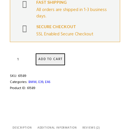
FAST SHIPPING
All orders are shipped in 1-3 business
days.
SECURE CHECKOUT
SSL Enabled Secure Checkout
Differential
ADD TO CART
Flange
Yoke
Adapter
SKU:
61589
quantity
Categories:
BMW
,
E39
,
E46
Product ID:
61589
DESCRIPTION
ADDITIONAL INFORMATION
REVIEWS (2)