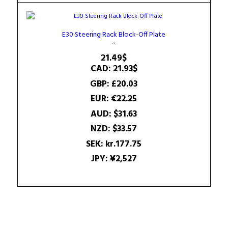
E30 Steering Rack Block-Off Plate
21.49
$
CAD
:
21.93$
GBP
:
£20.03
EUR
:
€22.25
AUD
:
$31.63
NZD
:
$33.57
SEK
:
kr.177.75
JPY
:
¥2,527