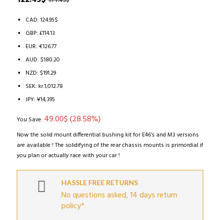
171.45
$
based on
price
price
customer
ratings
was:
is:
CAD
:
124.95$
171.45$.
122.45$.
GBP
:
£114.13
EUR
:
€126.77
AUD
:
$180.20
NZD
:
$191.29
SEK
:
kr.1,012.78
JPY
:
¥14,395
49.00
$
(28.58%)
You Save:
Now the solid mount differential bushing kit for E46’s and M3 versions
are available ! The solidifying of the rear chassis mounts is primordial if
you plan or actually race with your car !
HASSLE FREE RETURNS
No questions asked, 14 days return
policy*.