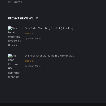
JPY
:
¥8,059
RECENT REVIEWS
Gas Pedal Mounting Bracket ( 3 Holes )
Rated
5
out of 5
by Ethan Miller
E46 Rear Chassis HD Reinforcement Kit
Rated
4
out
by Ethan Miller
of 5