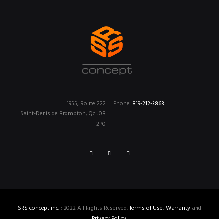
1955, Route 222
Phone:
819-212-3863
Saint-Denis de Brompton, Qc J0B
2P0
SRS concept inc.
; 2022 All Rights Reserved.
Terms of Use
,
Warranty
and
Privacy Policy
.