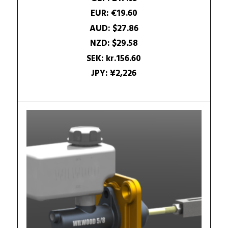
25.28$.
18.93$.
EUR
:
€19.60
AUD
:
$27.86
NZD
:
$29.58
SEK
:
kr.156.60
JPY
:
¥2,226