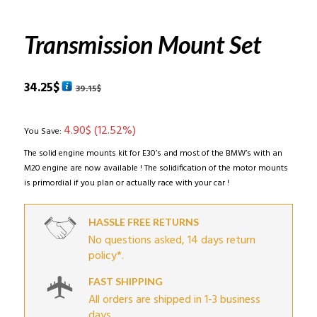
Transmission Mount Set
Original
Current
34.25
$
39.15
$
price
price
was:
is:
4.90
$
(12.52%)
39.15$.
34.25$.
You Save:
The solid engine mounts kit for E30’s and most of the BMW’s with an
M20 engine are now available ! The solidification of the motor mounts
is primordial if you plan or actually race with your car !
HASSLE FREE RETURNS
No questions asked, 14 days return
policy*.
FAST SHIPPING
All orders are shipped in 1-3 business
days.