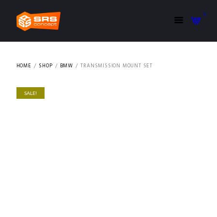
0
HOME
SHOP
BMW
TRANSMISSION MOUNT SET
SALE!