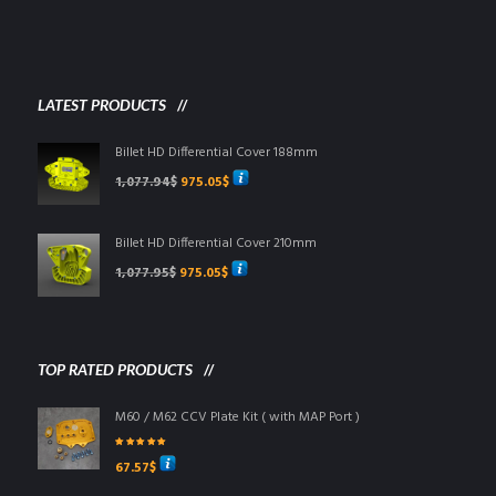
LATEST PRODUCTS
Billet HD Differential Cover 188mm
Original
Current
1,077.94
$
975.05
$
price
price
was:
is:
1,077.94$.
975.05$.
Billet HD Differential Cover 210mm
Original
Current
1,077.95
$
975.05
$
price
price
was:
is:
1,077.95$.
975.05$.
TOP RATED PRODUCTS
M60 / M62 CCV Plate Kit ( with MAP Port )
Rated
5.00
out
67.57
$
of 5