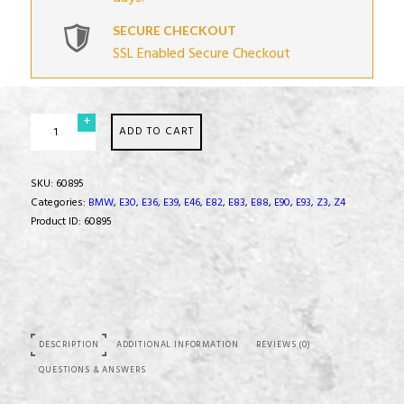
SECURE CHECKOUT
SSL Enabled Secure Checkout
Transmission
ADD TO CART
Mount
Set
quantity
SKU:
60895
Categories:
BMW
,
E30
,
E36
,
E39
,
E46
,
E82
,
E83
,
E88
,
E90
,
E93
,
Z3
,
Z4
Product ID:
60895
DESCRIPTION
ADDITIONAL INFORMATION
REVIEWS (0)
QUESTIONS & ANSWERS