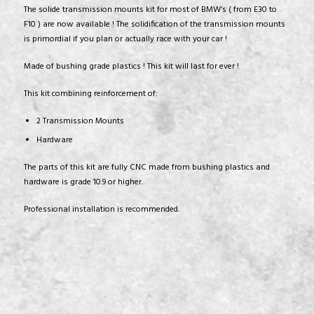
The solide transmission mounts kit for most of BMW’s ( from E30 to
F10 ) are now available ! The solidification of the transmission mounts
is primordial if you plan or actually race with your car !
Made of bushing grade plastics ! This kit will last for ever !
This kit combining reinforcement of:
2 Transmission Mounts
Hardware
The parts of this kit are fully CNC made from bushing plastics and
hardware is grade 10.9 or higher.
Professional installation is recommended.