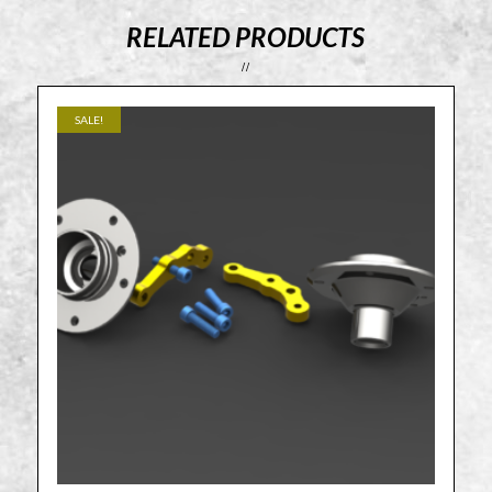
RELATED PRODUCTS
SALE!