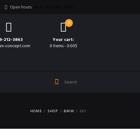
Open hours:
Mon - Sat 8.00 - 17.00
0
9-212-3863
Your cart:
srs-concept.com
0 Items
-
0.00$
HOME
SHOP
BMW
E83