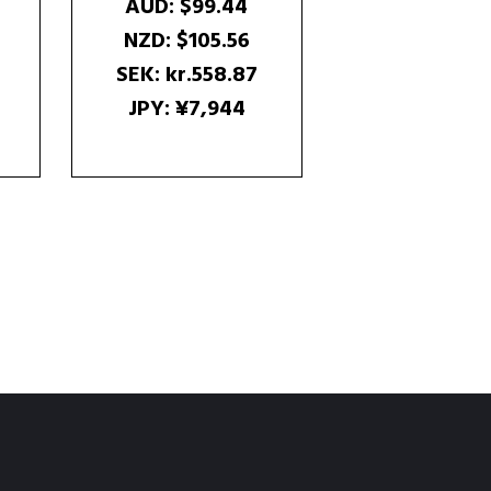
AUD
:
$99.44
NZD
:
$105.56
SEK
:
kr.558.87
JPY
:
¥7,944