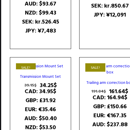
AUD
:
$93.67
SEK
:
kr.850.67
NZD
:
$99.43
JPY
:
¥12,091
SEK
:
kr.526.45
JPY
:
¥7,483
SALE!
SALE!
Transmission Mount Set
Trailing arm correction b
Original
Current
34.25
$
39.15
$
price
price
Original
CAD
:
34.95$
161.64
$
191.04
$
was:
is:
price
CAD
:
164.94$
GBP
:
£31.92
39.15$.
34.25$.
was:
i
GBP
:
£150.66
191.04$.
EUR
:
€35.46
EUR
:
€167.35
AUD
:
$50.40
AUD
:
$237.88
NZD
:
$53.50