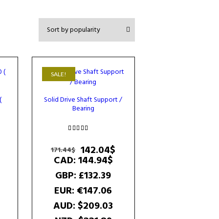
SALE!
(
Solid Drive Shaft Support /
Bearing
Rated
5.00
Original
Current
142.04
$
171.44
$
out of 5
price
price
CAD
:
144.94$
was:
is:
GBP
:
£132.39
171.44$.
142.04$.
EUR
:
€147.06
AUD
:
$209.03