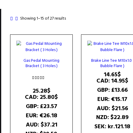
Sorted
Showing 1–15 of 27 results
by
popularity
Gas Pedal Mounting
Brake Line Tee M10x1.0 
Bracket ( 3 Holes )
Bubble Flare )
14.65
$
CAD
:
14.95$
Rated
GBP
:
£13.66
5.00
25.28
$
out of 5
CAD
:
25.80$
EUR
:
€15.17
GBP
:
£23.57
AUD
:
$21.56
EUR
:
€26.18
NZD
:
$22.89
AUD
:
$37.21
SEK
:
kr.121.18