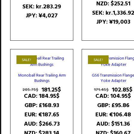
NZD
:
$252.51
SEK
:
kr.283.29
SEK
:
kr.1,336.9
JPY
:
¥4,027
JPY
:
¥19,003
SALE!
SALE!
Monoball Rear Trailing Arm
GS6 Transmission Flang
Bushings
Yoke Adapter
Original
Current
Original
181.25
$
102.85
$
205.75
$
171.45
$
price
price
price
CAD
:
184.95$
CAD
:
104.95$
was:
is:
was:
GBP
:
£168.93
GBP
:
£95.86
205.75$.
181.25$.
171.45$.
EUR
:
€187.65
EUR
:
€106.48
AUD
:
$266.73
AUD
:
$151.36
NZD
:
$283.14
NZD
:
$160.67