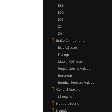
E88
E90
E93
Z3
Z4
Brake Components
Bias Adjuster
Fittings
Master Cylinders
Proportioning Valves
Reservoir
Residual Pressure Valves
General Motors
LS engine
Heat protection
Hyundai