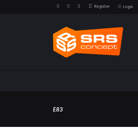
Register
Login
E83