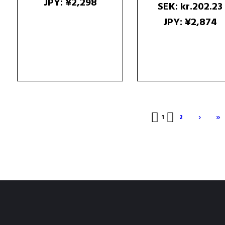
JPY
:
¥2,298
SEK
:
kr.202.23
JPY
:
¥2,874
›
»
1
2