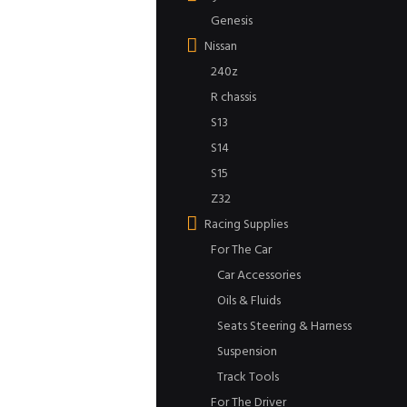
Genesis
Nissan
240z
R chassis
S13
S14
S15
Z32
Racing Supplies
For The Car
Car Accessories
Oils & Fluids
Seats Steering & Harness
Suspension
Track Tools
For The Driver