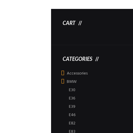
CART
CATEGORIES
Accessories
BMW
E30
E36
E39
E46
E82
E83