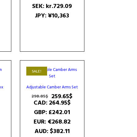
SEK
:
kr.729.09
JPY
:
¥10,363
SALE!
ox
Adjustable Camber Arms Set
Current
Original
Current
259.65
$
298.85
$
price
price
price
CAD
:
264.95$
s:
was:
is:
GBP
:
£242.01
161.64$.
298.85$.
259.65$.
EUR
:
€268.82
AUD
:
$382.11