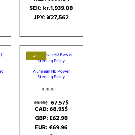
SEK
:
kr.1,939.08
JPY
:
¥27,562
SALE!
ed
Aluminum HD Power
Steering Pulley
urrent
rice
Rated
s:
5.00
Original
Current
67.57
$
83.25
$
4.45$.
out of 5
price
price
CAD
:
68.95$
was:
is:
GBP
:
£62.98
83.25$.
67.57$.
EUR
:
€69.96