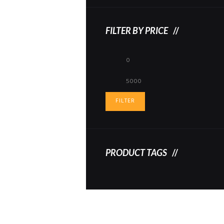
FILTER BY PRICE
Min
Max
price
price
FILTER
PRODUCT TAGS