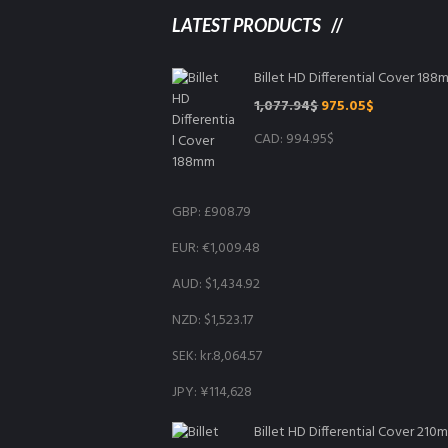
LATEST PRODUCTS
Billet HD Differential Cover 18
Original
Current
1,077.94
$
975.05
$
price
price
CAD
:
994.95$
was:
is:
1,077.94$.
975.05$.
GBP
:
£908.79
EUR
:
€1,009.48
AUD
:
$1,434.92
NZD
:
$1,523.17
SEK
:
kr.8,064.57
JPY
:
¥114,628
Billet HD Differential Cover 210