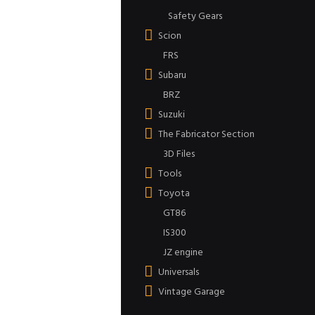
Safety Gears
Scion
FRS
Subaru
BRZ
Suzuki
The Fabricator Section
3D Files
Tools
Toyota
GT86
IS300
JZ engine
Universals
Vintage Garage