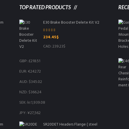
TOP RATED PRODUCTS
REC
8mm
E30 Brake Booster Delete Kit V2
Rated
5.00
234.45
$
out of 5
CAD
:
239.23$
GBP
:
£218.51
EUR
:
€242.72
AUD
:
$345.02
NZD
:
$366.24
SEK
:
kr.1,939.08
JPY
:
¥27,562
mm
SR20DET Headers Flange ( steel