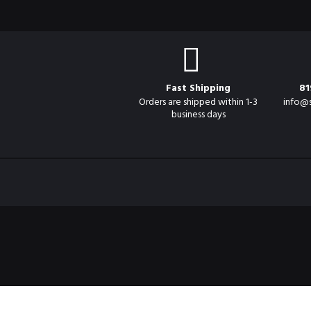
Fast Shipping
81
Orders are shipped within 1-3
info@
business days