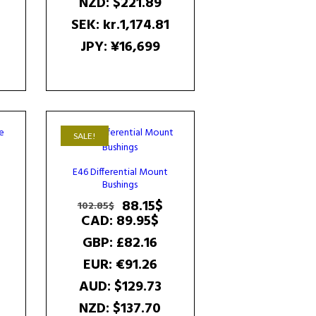
NZD
:
$221.89
SEK
:
kr.1,174.81
JPY
:
¥16,699
SALE!
E46 Differential Mount
Bushings
Current
Original
Current
88.15
$
102.85
$
price
price
price
CAD
:
89.95$
is:
was:
is:
GBP
:
£82.16
102.85$.
102.85$.
88.15$.
EUR
:
€91.26
AUD
:
$129.73
NZD
:
$137.70