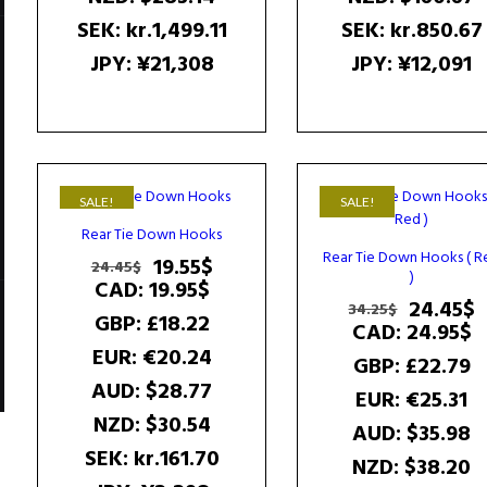
SEK
:
kr.1,499.11
SEK
:
kr.850.67
JPY
:
¥21,308
JPY
:
¥12,091
SALE!
SALE!
Rear Tie Down Hooks
Rear Tie Down Hooks ( R
Original
Current
19.55
$
24.45
$
)
price
price
CAD
:
19.95$
Original
C
24.45
$
was:
is:
34.25
$
GBP
:
£18.22
price
p
CAD
:
24.95$
24.45$.
19.55$.
was:
i
EUR
:
€20.24
GBP
:
£22.79
34.25$.
2
AUD
:
$28.77
EUR
:
€25.31
NZD
:
$30.54
AUD
:
$35.98
SEK
:
kr.161.70
NZD
:
$38.20