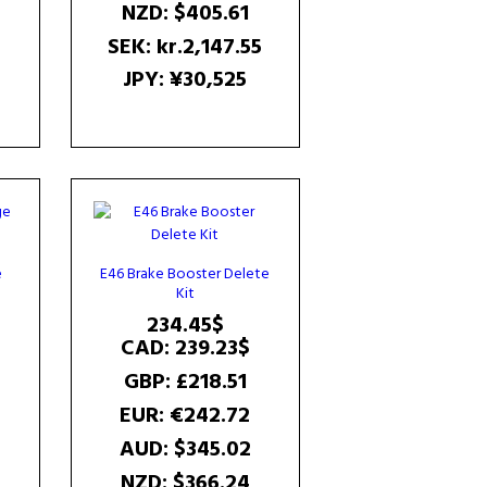
NZD
:
$405.61
2
SEK
:
kr.2,147.55
JPY
:
¥30,525
e
E46 Brake Booster Delete
Kit
Current
234.45
$
price
CAD
:
239.23$
is:
GBP
:
£218.51
102.85$.
EUR
:
€242.72
AUD
:
$345.02
NZD
:
$366.24