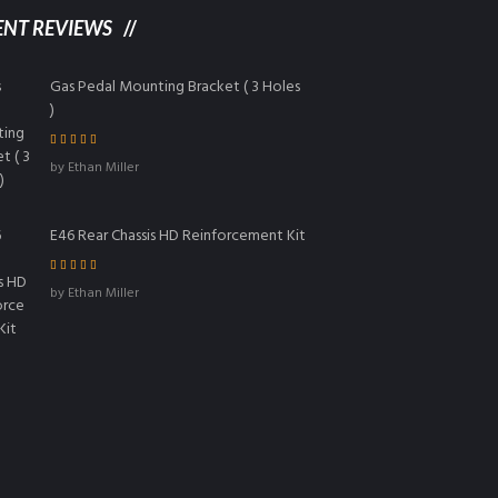
ENT REVIEWS
Gas Pedal Mounting Bracket ( 3 Holes
)
Rated
5
out of
by Ethan Miller
5
E46 Rear Chassis HD Reinforcement Kit
Rated
4
out
by Ethan Miller
of 5