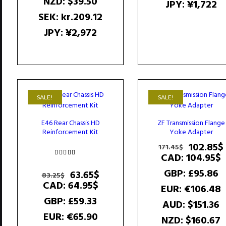
NZD
:
$39.50
JPY
:
¥1,722
SEK
:
kr.209.12
JPY
:
¥2,972
SALE!
SALE!
E46 Rear Chassis HD
ZF Transmission Flange
Reinforcement Kit
Yoke Adapter
Original
102.85
$
171.45
$
price
CAD
:
104.95$
Rated
was:
4.50
GBP
:
£95.86
Original
Current
63.65
$
83.25
$
171.45$.
out of 5
price
price
CAD
:
64.95$
EUR
:
€106.48
was:
is:
GBP
:
£59.33
AUD
:
$151.36
83.25$.
63.65$.
EUR
:
€65.90
NZD
:
$160.67