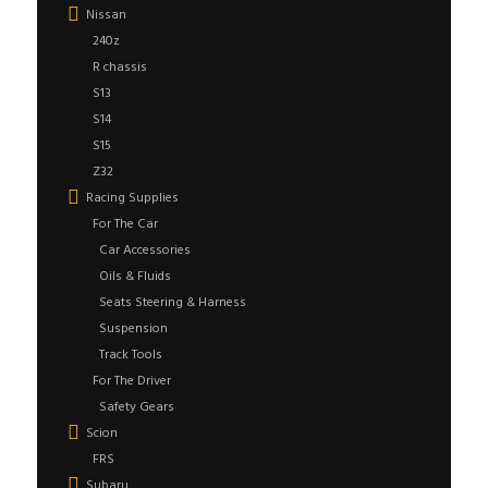
Nissan
240z
R chassis
S13
S14
S15
Z32
Racing Supplies
For The Car
Car Accessories
Oils & Fluids
Seats Steering & Harness
Suspension
Track Tools
For The Driver
Safety Gears
Scion
FRS
Subaru