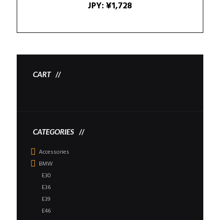
JPY
:
¥1,728
CART
CATEGORIES
Accessories
BMW
E30
E36
E39
E46