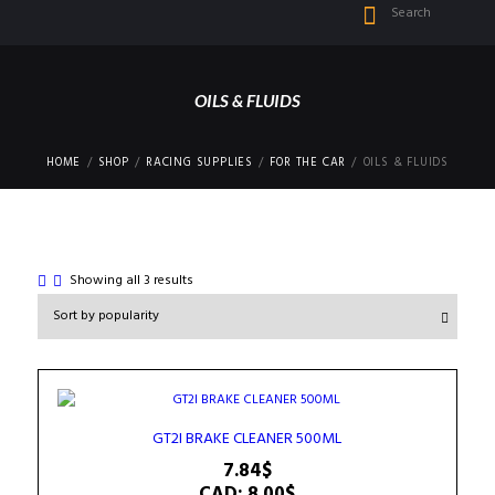
OILS & FLUIDS
HOME
SHOP
RACING SUPPLIES
FOR THE CAR
OILS & FLUIDS
Sorted
Showing all 3 results
by
popularity
GT2I BRAKE CLEANER 500ML
7.84
$
CAD
:
8.00$