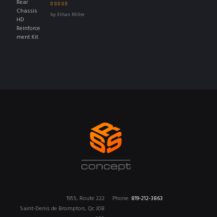
Rated
4
out
by Ethan Miller
of 5
1955, Route 222
Phone:
819-212-3863
Saint-Denis de Brompton, Qc J0B