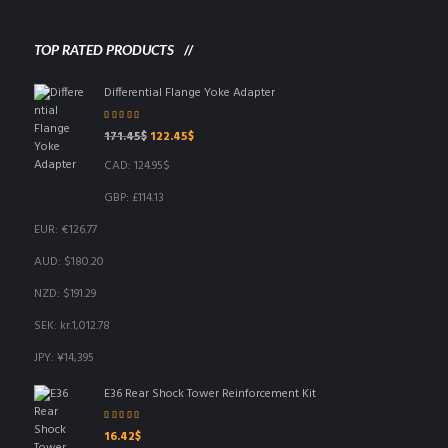
TOP RATED PRODUCTS
Differential Flange Yoke Adapter
Rated
5.00
out
Original
Current
171.45
$
122.45
$
of 5
price
price
CAD
:
124.95$
was:
is:
171.45$.
122.45$.
GBP
:
£114.13
EUR
:
€126.77
AUD
:
$180.20
NZD
:
$191.29
SEK
:
kr.1,012.78
JPY
:
¥14,395
E36 Rear Shock Tower Reinforcement Kit
Rated
5.00
out
16.42
$
of 5