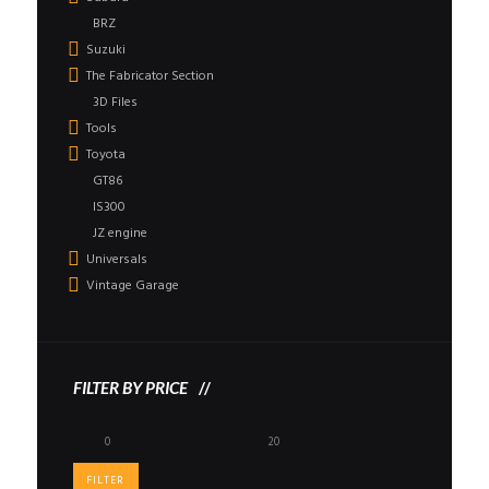
BRZ
Suzuki
The Fabricator Section
3D Files
Tools
Toyota
GT86
IS300
JZ engine
Universals
Vintage Garage
FILTER BY PRICE
Min
Max
price
price
FILTER