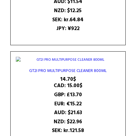
AUD
:
$11.54
NZD
:
$12.25
SEK
:
kr.64.84
JPY
:
¥922
GT2I PRO MULTIPURPOSE CLEANER 800ML
14.70
$
CAD
:
15.00$
GBP
:
£13.70
EUR
:
€15.22
AUD
:
$21.63
NZD
:
$22.96
SEK
:
kr.121.58