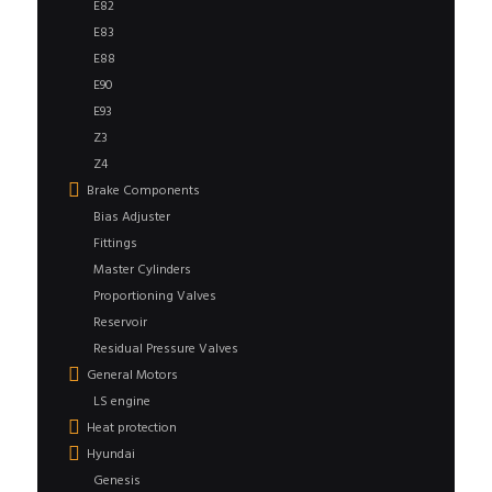
E82
E83
E88
E90
E93
Z3
Z4
Brake Components
Bias Adjuster
Fittings
Master Cylinders
Proportioning Valves
Reservoir
Residual Pressure Valves
General Motors
LS engine
Heat protection
Hyundai
Genesis