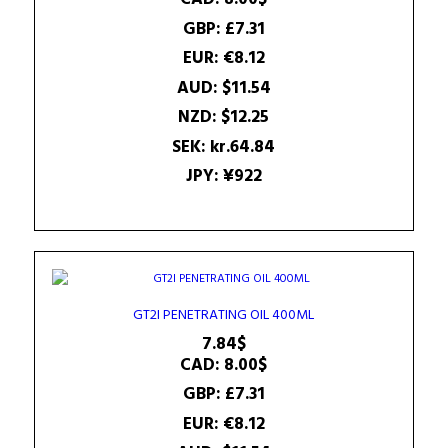
GBP
:
£7.31
EUR
:
€8.12
AUD
:
$11.54
NZD
:
$12.25
SEK
:
kr.64.84
JPY
:
¥922
GT2I PENETRATING OIL 400ML
7.84
$
CAD
:
8.00$
GBP
:
£7.31
EUR
:
€8.12