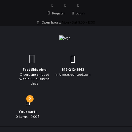
Register
Login
Open hours:
Mon - Sat 8.00 - 17.00
Fast Shipping
819-212-3863
Orders are shipped
info@srs-concept.com
within 1-3 business
days
0
Your cart:
0 Items
-
0.00$