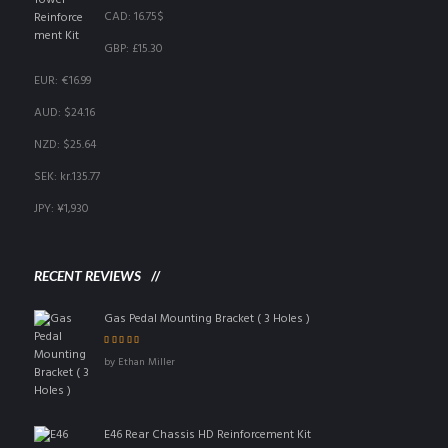
CAD
:
16.75$
GBP
:
£15.30
EUR
:
€16.99
AUD
:
$24.16
NZD
:
$25.64
SEK
:
kr.135.77
JPY
:
¥1,930
RECENT REVIEWS
Gas Pedal Mounting Bracket ( 3 Holes )
Rated
5
out of 5
by Ethan Miller
E46 Rear Chassis HD Reinforcement Kit