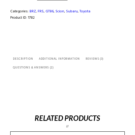
FRS
/
Categories:
BRZ
,
FRS
,
GT86
,
Scion
,
Subaru
,
Toyota
GT86
Product ID:
1782
Twin
Calipers
Adapter
Kit
(
Bolt
DESCRIPTION
ADDITIONAL INFORMATION
REVIEWS (3)
on
)
QUESTIONS & ANSWERS (2)
quantity
RELATED PRODUCTS