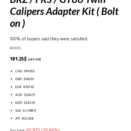
Calipers Adapter Kit ( Bolt
on )
100% of buyers said they were satisfied.
Rated
3
5.00
out of 5
Original
Current
181.25
$
247.12
$
based on
price
price
customer
ratings
was:
is:
CAD
:
184.95$
247.12$.
181.25$.
GBP
:
£168.93
EUR
:
€187.65
AUD
:
$266.73
NZD
:
$283.14
SEK
:
kr.1,499.11
JPY
:
¥21,308
65.87
$
(26.66%)
You Save: