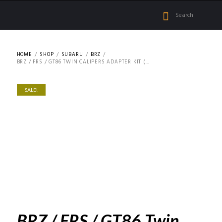
HOME
SHOP
SUBARU
BRZ
BRZ / FRS / GT86 TWIN CALIPERS ADAPTER KIT (...
SALE!
BRZ / FRS / GT86 Twin