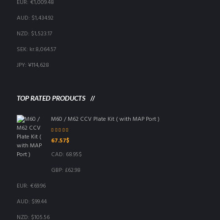
EUR
:
€1,009.48
AUD
:
$1,434.92
NZD
:
$1,523.17
SEK
:
kr.8,064.57
JPY
:
¥114,628
TOP RATED PRODUCTS
M60 / M62 CCV Plate Kit ( with MAP Port )
Rated
5.00
out
67.57
$
of 5
CAD
:
68.95$
GBP
:
£62.98
EUR
:
€69.96
AUD
:
$99.44
NZD
:
$105.56