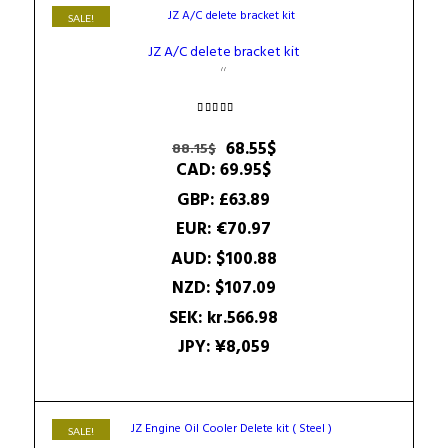
SALE!
JZ A/C delete bracket kit
Rated
4.50
Original
Current
68.55
$
88.15
$
out of 5
price
price
CAD
:
69.95$
was:
is:
GBP
:
£63.89
88.15$.
68.55$.
EUR
:
€70.97
AUD
:
$100.88
NZD
:
$107.09
SEK
:
kr.566.98
JPY
:
¥8,059
SALE!