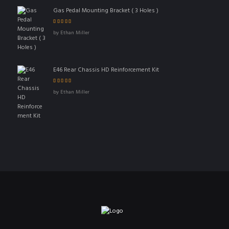
Gas Pedal Mounting Bracket ( 3 Holes )
Rated
5
out of 5
by Ethan Miller
E46 Rear Chassis HD Reinforcement Kit
Rated
4
out
by Ethan Miller
of 5