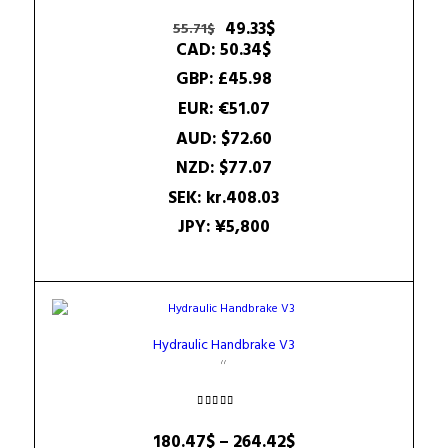
Rated
5.00
Original
Current
49.33
$
55.71
$
out of 5
price
price
CAD
:
50.34$
was:
is:
GBP
:
£45.98
55.71$.
49.33$.
EUR
:
€51.07
AUD
:
$72.60
NZD
:
$77.07
SEK
:
kr.408.03
JPY
:
¥5,800
Hydraulic Handbrake V3
Rated
5.00
Price
180.47
$
–
264.42
$
out of 5