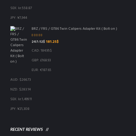
SEK
:
kr.558.87
JPY
:
¥7,944
BRZ / FRS / GT86 Twin Calipers Adapter Kit ( Bolt on )
Rated
5.00
out
Original
Current
247.12
$
181.25
$
of 5
price
price
CAD
:
184.95$
was:
is:
247.12$.
181.25$.
GBP
:
£168.93
EUR
:
€187.65
AUD
:
$266.73
NZD
:
$283.14
SEK
:
kr.1,499.11
JPY
:
¥21,308
RECENT REVIEWS