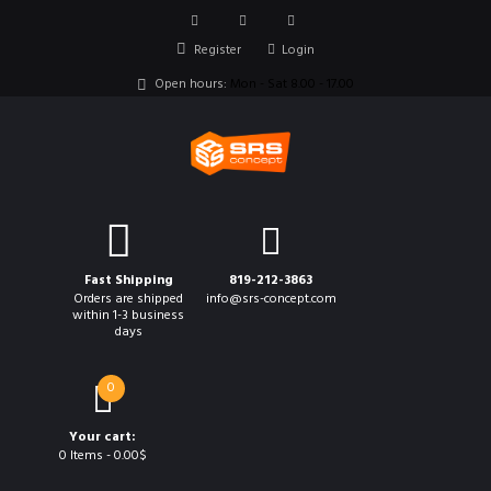
Register
Login
Open hours:
Mon - Sat 8.00 - 17.00
Fast Shipping
819-212-3863
Orders are shipped
info@srs-concept.com
within 1-3 business
days
0
Your cart:
0 Items
-
0.00$