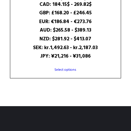
range:
CAD
:
184.15$
-
269.82$
180.47$
GBP
:
£168.20
-
£246.45
through
EUR
:
€186.84
-
€273.76
264.42$
AUD
:
$265.58
-
$389.13
NZD
:
$281.92
-
$413.07
SEK
:
kr.1,492.63
-
kr.2,187.03
JPY
:
¥21,216
-
¥31,086
This
Select options
product
has
multiple
variants.
The
options
may
be
chosen
on