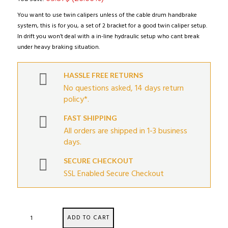
You want to use twin calipers unless of the cable drum handbrake
system, this is for you, a set of 2 bracket for a good twin caliper setup.
In drift you won’t deal with a in-line hydraulic setup who cant break
under heavy braking situation.
HASSLE FREE RETURNS
No questions asked, 14 days return
policy*.
FAST SHIPPING
All orders are shipped in 1-3 business
days.
SECURE CHECKOUT
SSL Enabled Secure Checkout
BRZ
ADD TO CART
/