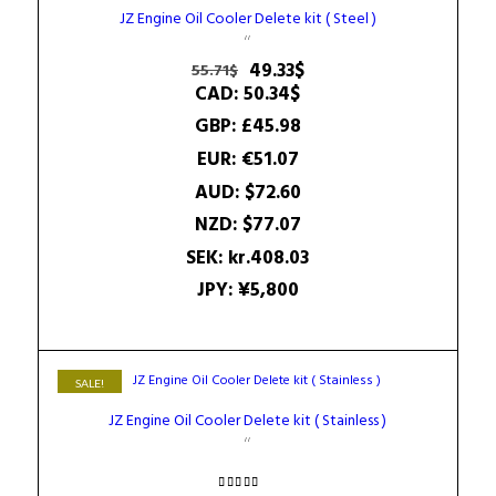
JZ Engine Oil Cooler Delete kit ( Steel )
Original
Current
49.33
$
55.71
$
price
price
CAD
:
50.34$
was:
is:
GBP
:
£45.98
55.71$.
49.33$.
EUR
:
€51.07
AUD
:
$72.60
NZD
:
$77.07
SEK
:
kr.408.03
JPY
:
¥5,800
SALE!
JZ Engine Oil Cooler Delete kit ( Stainless )