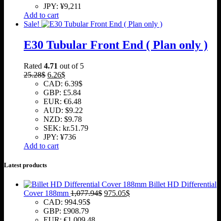
JPY
:
¥9,211
Add to cart
Sale!
E30 Tubular Front End ( Plan only )
Rated
4.71
out of 5
Original
Current
25.28
$
6.26
$
price
price
CAD
:
6.39$
was:
is:
GBP
:
£5.84
25.28$.
6.26$.
EUR
:
€6.48
AUD
:
$9.22
NZD
:
$9.78
SEK
:
kr.51.79
JPY
:
¥736
Add to cart
Latest products
Billet HD Differential
Original
Current
Cover 188mm
1,077.94
$
975.05
$
price
price
CAD
:
994.95$
was:
is:
GBP
:
£908.79
1,077.94$.
975.05$.
EUR
:
€1,009.48