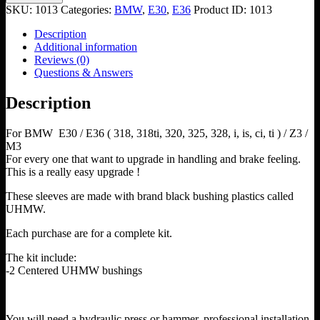
Arm
SKU:
1013
Categories:
BMW
,
E30
,
E36
Product ID:
1013
Bushings
UHMW
Description
quantity
Additional information
Reviews (0)
Questions & Answers
Description
For BMW E30 / E36 ( 318, 318ti, 320, 325, 328, i, is, ci, ti ) / Z3 /
M3
For every one that want to upgrade in handling and brake feeling.
This is a really easy upgrade !
These sleeves are made with brand black bushing plastics called
UHMW.
Each purchase are for a complete kit.
The kit include:
-2 Centered UHMW bushings
You will need a hydraulic press or hammer, professional installation