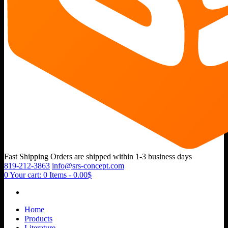
Fast Shipping
Orders are shipped within 1-3 business days
819-212-3863
info@srs-concept.com
0
Your cart:
0 Items
-
0.00$
Home
Products
Literature