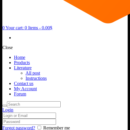
0
Your cart:
0 Items
-
0.00$
Close
Home
Products
Literature
All post
Instructions
Contact us
My Account
Forum
Login
Forgot password?
Remember me