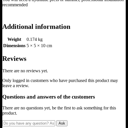
recommended
Additional information
Weight
0.174 kg
Dimensions
5 × 5 × 10 cm
Reviews
There are no reviews yet.
Only logged in customers who have purchased this product may
leave a review.
Questions and answers of the customers
There are no questions yet, be the first to ask something for this
product.