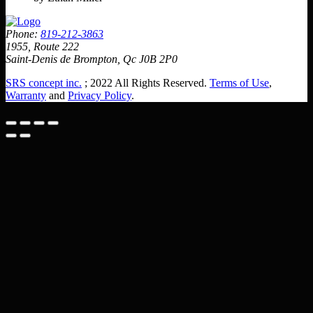
Phone:
819-212-3863
1955, Route 222
Saint-Denis de Brompton, Qc J0B 2P0
SRS concept inc.
; 2022 All Rights Reserved.
Terms of Use
,
Warranty
and
Privacy Policy
.