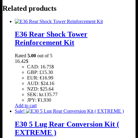
Related products
E36 Rear Shock Tower
Reinforcement Kit
Rated
5.00
out of 5
16.42
$
CAD
:
16.75$
GBP
:
£15.30
EUR
:
€16.99
AUD
:
$24.16
NZD
:
$25.64
SEK
:
kr.135.77
JPY
:
¥1,930
Add to cart
Sale!
E30 5 Lug Rear Conversion Kit (
EXTREME )