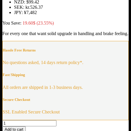
NZD
:
$99.42
SEK
:
kr.526.37
JPY
:
¥7,482
You Save:
19.60
$
(23.55%)
For every one that want solid upgrade in handling and brake feeling.
Hassle Free Returns
No questions asked, 14 days return policy*.
Fast Shipping
All orders are shipped in 1-3 business days.
Secure Checkout
SSL Enabled Secure Checkout
Solid
Control
Add to cart