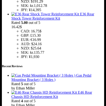
NZD
:
$191.29
SEK
:
kr.1,012.78
JPY
:
¥14,395
E36 Rear
Shock Tower Reinforcement Kit
Rated
5.00
out of 5
16.42
$
CAD
:
16.75$
GBP
:
£15.30
EUR
:
€16.99
AUD
:
$24.16
NZD
:
$25.64
SEK
:
kr.135.77
JPY
:
¥1,930
Recent Reviews
Gas Pedal
Mounting Bracket ( 3 Holes )
Rated
5
out of 5
by Ethan Miller
E46 Rear
Chassis HD Reinforcement Kit
Rated
4
out of 5
by Ethan Miller