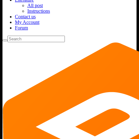
All post
Instructions
Contact us
My Account
Forum