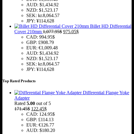
AUD
:
$1,434.92
NZD
:
$1,523.17
SEK
:
kr.8,064.57
JPY
:
¥114,628
Billet HD Differential
Original
Current
Cover 210mm
1,077.95
$
975.05
$
price
price
CAD
:
994.95$
was:
is:
GBP
:
£908.79
1,077.95$.
975.05$.
EUR
:
€1,009.48
AUD
:
$1,434.92
NZD
:
$1,523.17
SEK
:
kr.8,064.57
JPY
:
¥114,628
Top Rated Products
Differential Flange Yoke
Adapter
Rated
5.00
out of 5
Original
Current
171.45
$
122.45
$
price
price
CAD
:
124.95$
was:
is:
GBP
:
£114.13
171.45$.
122.45$.
EUR
:
€126.77
AUD
:
$180.20