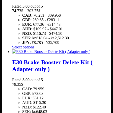
Rated
5.00
out of 5
Price
74.73
$
–
303.75
$
range:
CAD
:
76.25$
-
309.95$
74.73$
GBP
:
£69.65
-
£283.11
through
EUR
:
€77.36
-
€314.48
303.75$
AUD
:
$109.97
-
$447.01
NZD
:
$116.73
-
$474.50
SEK
:
kr.618.04
-
kr.2,512.30
JPY
:
¥8,785
-
¥35,709
This
Select options
product
has
multiple
E30 Brake Booster Delete Kit (
variants.
Adapter only )
The
options
may
Rated
5.00
out of 5
be
78.35
$
chosen
CAD
:
79.95$
on
GBP
:
£73.03
the
EUR
:
€81.12
product
AUD
:
$115.30
page
NZD
:
$122.40
SEK
:
kr.648.03