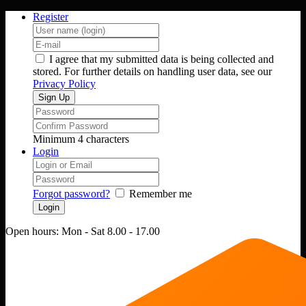
Register
I agree that my submitted data is being collected and
stored. For further details on handling user data, see our
Privacy Policy
Minimum 4 characters
Login
Forgot password?
Remember me
Open hours:
Mon - Sat 8.00 - 17.00