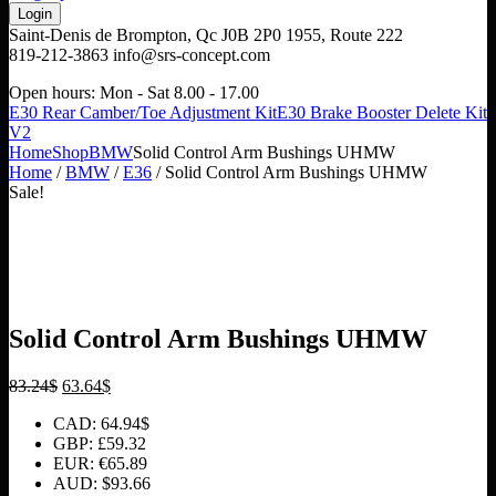
Saint-Denis de Brompton, Qc J0B 2P0
1955, Route 222
819-212-3863
info@srs-concept.com
Open hours:
Mon - Sat 8.00 - 17.00
E30 Rear Camber/Toe Adjustment Kit
E30 Brake Booster Delete Kit
V2
Home
Shop
BMW
Solid Control Arm Bushings UHMW
Home
/
BMW
/
E36
/ Solid Control Arm Bushings UHMW
Sale!
Solid Control Arm Bushings UHMW
Original
Current
83.24
$
63.64
$
price
price
CAD
:
64.94$
was:
is:
GBP
:
£59.32
83.24$.
63.64$.
EUR
:
€65.89
AUD
:
$93.66