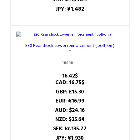
JPY
:
¥1,482
E30 Rear shock tower reinforcement ( bolt-on )
Rated
5.00
16.42
$
out of 5
CAD
:
16.75$
GBP
:
£15.30
EUR
:
€16.99
AUD
:
$24.16
NZD
:
$25.64
SEK
:
kr.135.77
JPY
:
¥1,930