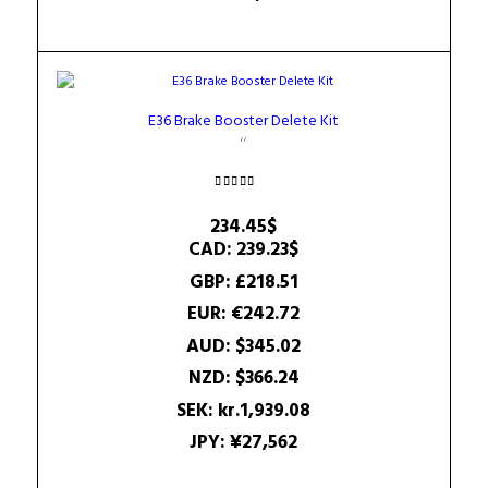
E36 Brake Booster Delete Kit
Rated
4.75
234.45
$
out of 5
CAD
:
239.23$
GBP
:
£218.51
EUR
:
€242.72
AUD
:
$345.02
NZD
:
$366.24
SEK
:
kr.1,939.08
JPY
:
¥27,562