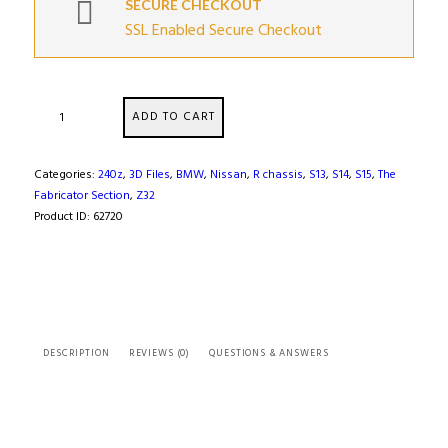
SECURE CHECKOUT
SSL Enabled Secure Checkout
Nissan
ADD TO CART
SR20DET
Engine
Cylinder
Categories:
240z
,
3D Files
,
BMW
,
Nissan
,
R chassis
,
S13
,
S14
,
S15
,
The
Bloc
Fabricator Section
,
Z32
(
Product ID:
62720
3D
Scan
)
quantity
DESCRIPTION
REVIEWS (0)
QUESTIONS & ANSWERS