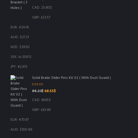
CAD
:
25.80$
GBP
:
£23.57
EUR
:
€26.18
AUD
:
$37.21
NZD
:
$39.50
SEK
:
kr.209.12
JPY
:
¥2,972
Solid Brake Slider Pins Kit V2 ( With Dust Guard )
Rated
5.00
out
Original
Current
84.23
$
68.55
$
of 5
price
price
CAD
:
69.95$
was:
is:
84.23$.
68.55$.
GBP
:
£63.89
EUR
:
€70.97
AUD
:
$100.88