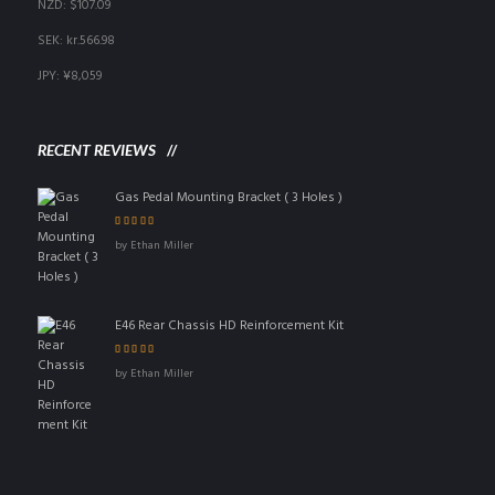
NZD
:
$107.09
SEK
:
kr.566.98
JPY
:
¥8,059
RECENT REVIEWS
Gas Pedal Mounting Bracket ( 3 Holes )
Rated
5
out of 5
by Ethan Miller
E46 Rear Chassis HD Reinforcement Kit
Rated
4
out
by Ethan Miller
of 5