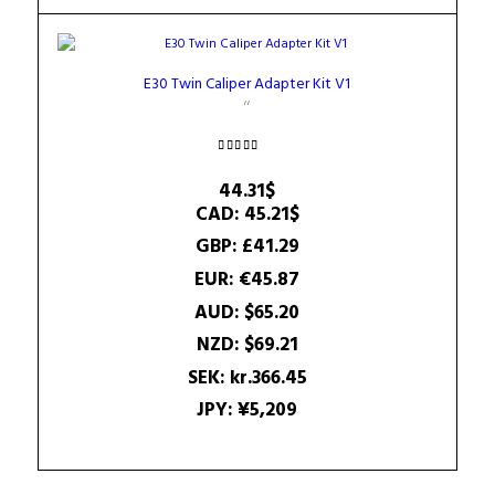
E30 Twin Caliper Adapter Kit V1
Rated
5.00
44.31
$
out of 5
CAD
:
45.21$
GBP
:
£41.29
EUR
:
€45.87
AUD
:
$65.20
NZD
:
$69.21
SEK
:
kr.366.45
JPY
:
¥5,209