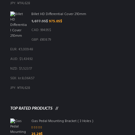
JPY
:
¥114,628
Billet HD Differential Cover 210mm
Original
Current
1,077.95
$
975.05
$
price
price
CAD
:
994.95$
was:
is:
1,077.95$.
975.05$.
GBP
:
£908.79
EUR
:
€1,009.48
AUD
:
$1,434.92
NZD
:
$1,523.17
SEK
:
kr.8,064.57
JPY
:
¥114,628
TOP RATED PRODUCTS
Gas Pedal Mounting Bracket ( 3 Holes )
Rated
5.00
out
25.28
$
of 5