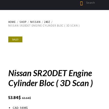
HOME
SHOP
NISSAN
240Z
NISSAN SR20DET ENGINE CYLINDER BLOC ( 3D SCAN )
SALE!
Nissan SR20DET Engine
Cylinder Bloc ( 3D Scan )
Original
Current
53.84
$
63.64
$
price
price
was:
is:
CAD
:
54.94$