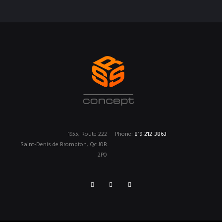
1955, Route 222
Phone:
819-212-3863
Saint-Denis de Brompton, Qc J0B
2P0