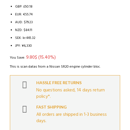
63.64$.
53.84$.
GBP
:
£50.18
EUR
:
€55.74
AUD
:
$79.23
NZD
:
$84.11
SEK
:
kr.445.32
JPY
:
¥6,330
9.80
$
(15.40%)
You Save:
This is scan datas from a Nissan SR20 engine cylinder bloc.
HASSLE FREE RETURNS
No questions asked, 14 days return
policy*.
FAST SHIPPING
All orders are shipped in 1-3 business
days.