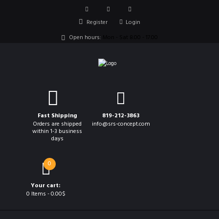
Register
Login
Open hours:
Mon - Sat 8.00 - 17.00
Fast Shipping
819-212-3863
Orders are shipped
info@srs-concept.com
within 1-3 business
days
0
Your cart:
0 Items
-
0.00$