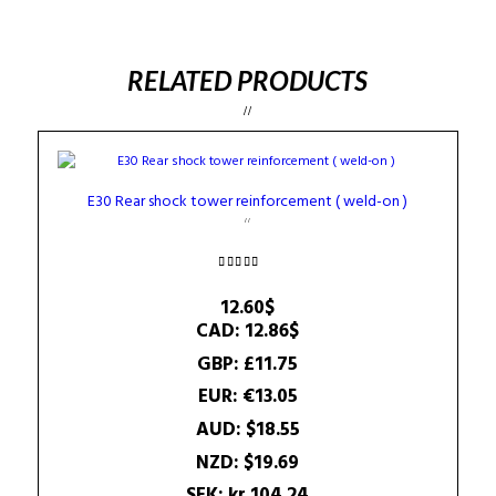
RELATED PRODUCTS
E30 Rear shock tower reinforcement ( weld-on )
Rated
4.25
12.60
$
out of 5
CAD
:
12.86$
GBP
:
£11.75
EUR
:
€13.05
AUD
:
$18.55
NZD
:
$19.69
SEK
:
kr.104.24