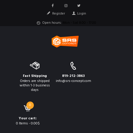
Register
Login
Open hours:
Mon - Sat 8.00 - 17.00
Fast Shipping
819-212-3863
Orders are shipped
info@srs-concept.com
within 1-3 business
days
0
Your cart:
0 Items
-
0.00$