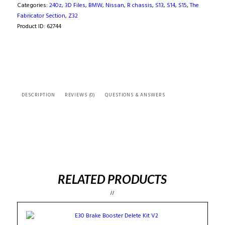
(
Categories:
240z
,
3D Files
,
BMW
,
Nissan
,
R chassis
,
S13
,
S14
,
S15
,
The
3D
Fabricator Section
,
Z32
Scan
Product ID:
62744
)
quantity
DESCRIPTION
REVIEWS (0)
QUESTIONS & ANSWERS
RELATED PRODUCTS