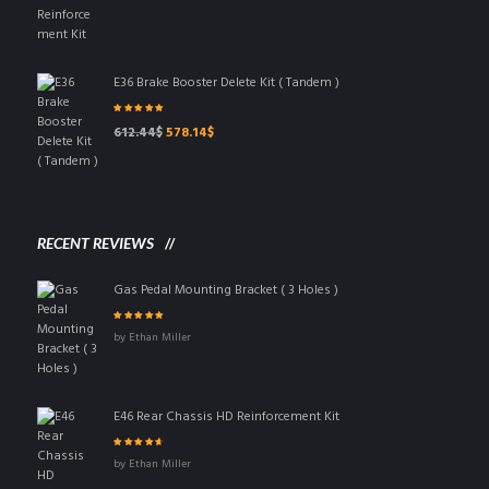
price
price
was:
is:
83.25$.
63.65$.
E36 Brake Booster Delete Kit ( Tandem )
Rated
5.00
out
Original
Current
612.44
$
578.14
$
of 5
price
price
was:
is:
612.44$.
578.14$.
RECENT REVIEWS
Gas Pedal Mounting Bracket ( 3 Holes )
Rated
5
out of 5
by Ethan Miller
E46 Rear Chassis HD Reinforcement Kit
Rated
4
out
by Ethan Miller
of 5