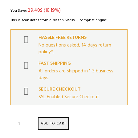
was:
is:
29.40
$
(18.19%)
161.64$.
132.24$.
You Save:
This is scan datas from a Nissan SR20VET complete engine.
HASSLE FREE RETURNS
No questions asked, 14 days return
policy*.
FAST SHIPPING
All orders are shipped in 1-3 business
days.
SECURE CHECKOUT
SSL Enabled Secure Checkout
Nissan
ADD TO CART
SR20VET
Engine