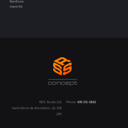
1955, Route 222
Phone:
819-212-3863
Saint-Denis de Brompton, Qc J0B
2P0