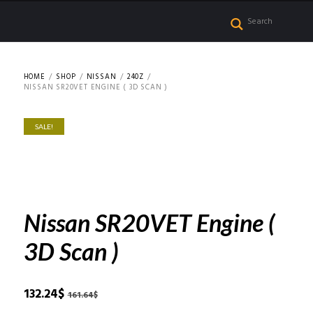
HOME
SHOP
NISSAN
240Z
NISSAN SR20VET ENGINE ( 3D SCAN )
SALE!
Nissan SR20VET Engine (
3D Scan )
Original
Current
132.24
$
161.64
$
price
price