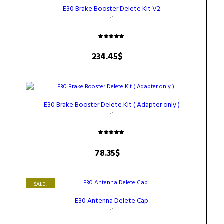
E30 Brake Booster Delete Kit V2
Rated
5.00
234.45
$
out of 5
E30 Brake Booster Delete Kit ( Adapter only )
Rated
5.00
78.35
$
out of 5
SALE!
E30 Antenna Delete Cap