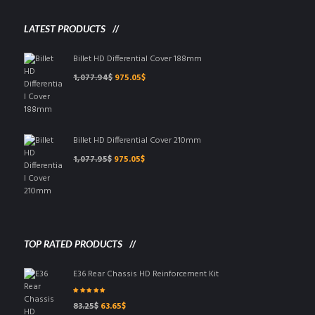
chosen
on
LATEST PRODUCTS
the
product
Billet HD Differential Cover 188mm
page
Original
Current
1,077.94
$
975.05
$
price
price
was:
is:
1,077.94$.
975.05$.
Billet HD Differential Cover 210mm
Original
Current
1,077.95
$
975.05
$
price
price
was:
is:
1,077.95$.
975.05$.
TOP RATED PRODUCTS
E36 Rear Chassis HD Reinforcement Kit
Rated
5.00
out
Original
Current
83.25
$
63.65
$
of 5