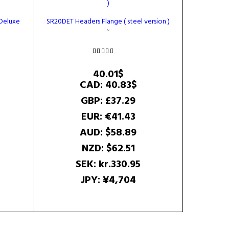
 Deluxe
SR20DET Headers Flange ( steel version )
rrent
Rated
ice
5.00
40.01
$
out of 5
CAD
:
40.83$
.34$.
GBP
:
£37.29
EUR
:
€41.43
AUD
:
$58.89
NZD
:
$62.51
SEK
:
kr.330.95
JPY
:
¥4,704