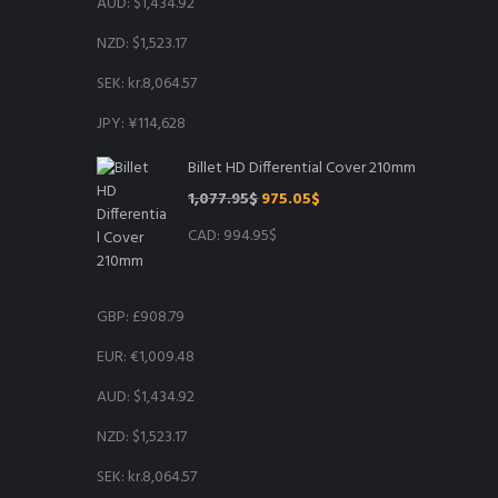
AUD
:
$1,434.92
NZD
:
$1,523.17
SEK
:
kr.8,064.57
JPY
:
¥114,628
Billet HD Differential Cover 210mm
Original
Current
1,077.95
$
975.05
$
price
price
CAD
:
994.95$
was:
is:
1,077.95$.
975.05$.
GBP
:
£908.79
EUR
:
€1,009.48
AUD
:
$1,434.92
NZD
:
$1,523.17
SEK
:
kr.8,064.57