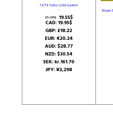
T3/T4 Turbo Solid Gasket
Nissan 
Original
Current
19.55
$
25.28
$
price
price
CAD
:
19.95$
was:
is:
GBP
:
£18.22
25.28$.
19.55$.
EUR
:
€20.24
AUD
:
$28.77
NZD
:
$30.54
SEK
:
kr.161.70
JPY
:
¥2,298