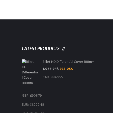
LATEST PRODUCTS
Billet HD Differential Cover 188mm
Original
Current
1,077.94
$
975.05
$
price
price
CAD
:
994.95$
was:
is:
1,077.94$.
975.05$.
GBP
:
£908.79
EUR
:
€1,009.48