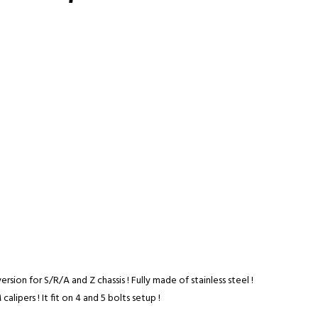
ersion for S/R/A and Z chassis ! Fully made of stainless steel !
calipers ! It fit on 4 and 5 bolts setup !