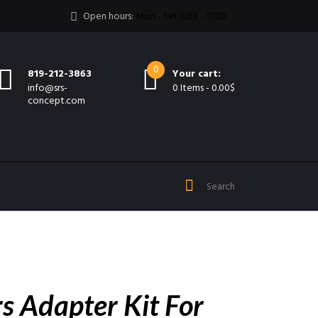
Open hours:
Mon - Sat 8.00 - 17.00
0
819-212-3863
Your cart:
info@srs-
0 Items
-
0.00$
concept.com
s Adapter Kit For