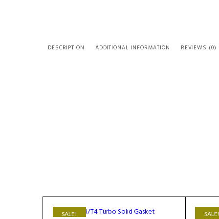
DESCRIPTION
ADDITIONAL INFORMATION
REVIEWS (0)
SALE!
SALE