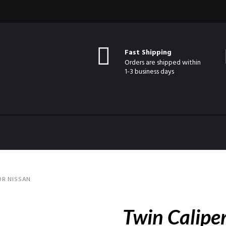
Fast Shipping
Orders are shipped within
1-3 business days
OR NISSAN
Twin Caliper