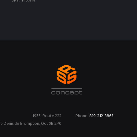
JPY
:
¥10,414
1955, Route 222
Phone:
819-212-3863
nt-Denis de Brompton, Qc J0B 2P0