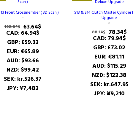
S13 Front Crossmember ( 3D Scan )
S13 & S14 Clutch Master Cylinder
Upgrade
Original
Current
63.64
$
102.84
$
Original
Cu
78.34
$
price
price
CAD
:
64.94$
88.14
$
price
pr
CAD
:
79.94$
was:
is:
GBP
:
£59.32
was:
is:
102.84$.
63.64$.
GBP
:
£73.02
88.14$.
78
EUR
:
€65.89
EUR
:
€81.11
AUD
:
$93.66
AUD
:
$115.29
NZD
:
$99.42
NZD
:
$122.38
SEK
:
kr.526.37
SEK
:
kr.647.95
JPY
:
¥7,482
JPY
:
¥9,210