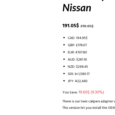
Nissan
Original
Current
191.05
$
210.65
$
price
price
was:
is:
CAD
:
194.95$
210.65$.
191.05$.
GBP
:
£178.07
EUR
:
€197.80
AUD
:
$281.16
NZD
:
$298.45
SEK
:
kr.1,580.17
JPY
:
¥22,460
19.60
$
(9.30%)
You Save:
There is our twin calipers adapter v
This version let you install the OEM 