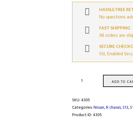
HASSLE FREE R
No questions ask
FAST SHIPPING
All orders are sh
SECURE CHECK
SSL Enabled Sec
Twin
ADD TO CA
Calipers
Adapter
SKU:
4305
Kit
Categories:
Nissan
,
R chassis
,
S13
,
S
For
Product ID:
4305
Nissan
quantity