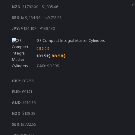
NZD
:
$1,782.00
-
$1,835.46
SEK
:
kr.9,434.96
-
kr.9,718.01
JPY
:
¥134,107
-
¥138,130
GS Compact Integral Master Cylinders
Rated
5.00
Original
Current
101.51
$
88.58
$
out of 5
price
price
CAD
:
90.39$
was:
is:
101.51$.
88.58$.
GBP
:
£82.56
EUR
:
€91.71
AUD
:
$130.36
NZD
:
$138.38
SEK
:
kr.732.66