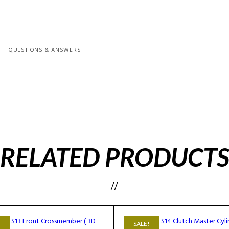
QUESTIONS & ANSWERS
RELATED PRODUCT
!
SALE!