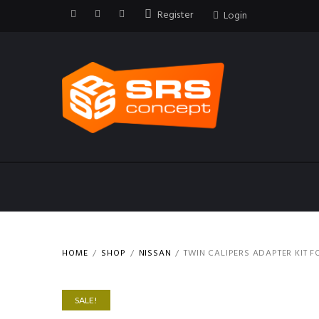
Register
Login
HOME
SHOP
NISSAN
TWIN CALIPERS ADAPTER KIT F
SALE!