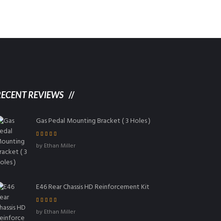
RECENT REVIEWS
Gas Pedal Mounting Bracket ( 3 Holes )
Rated
5
out of
by Ethan Miller
5
E46 Rear Chassis HD Reinforcement Kit
Rated
4
out
by Ethan Miller
of 5