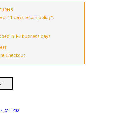
ETURNS
ed, 14 days return policy*.
ipped in 1-3 business days.
OUT
ure Checkout
RT
14
,
S15
,
Z32